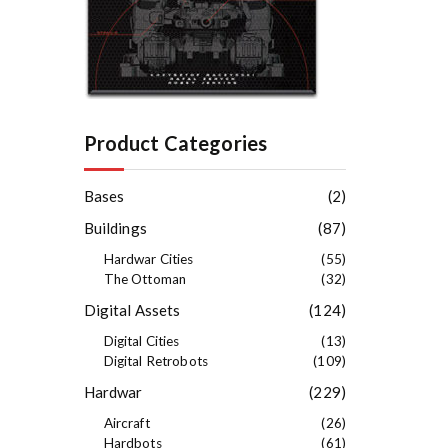
Product Categories
Bases
(2)
Buildings
(87)
Hardwar Cities
(55)
The Ottoman
(32)
Digital Assets
(124)
Digital Cities
(13)
Digital Retrobots
(109)
Hardwar
(229)
Aircraft
(26)
Hardbots
(61)