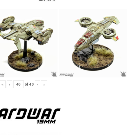
«
‹
of
40
›
»