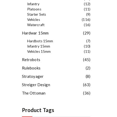
Infantry
(12)
Platoons
(11)
Starter Sets
(9)
Vehicles
(116)
Watercraft
(16)
Hardwar 15mm
(29)
Hardbots 15mm
(7)
Infantry 15mm
(10)
Vehicles 15mm
(11)
Retrobots
(45)
Rulebooks
(2)
Stratoyager
(8)
Streiger Design
(63)
The Ottoman
(36)
Product Tags