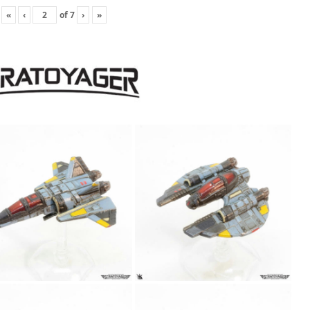
«
‹
of
7
›
»