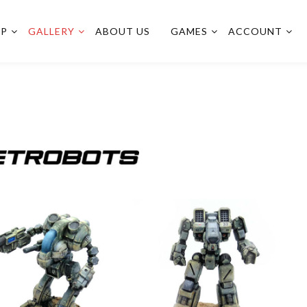
OP
GALLERY
ABOUT US
GAMES
ACCOUNT