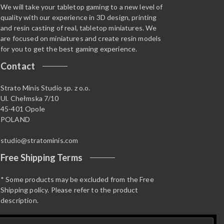
We will take your tabletop gaming to a new level of
quality with our experience in 3D design, printing
and resin casting of real, tabletop miniatures. We
are focused on miniatures and create resin models
for you to get the best gaming experience.
Contact
Strato Minis Studio sp. z o.o.
Ul. Chełmska 7/10
45-401 Opole
POLAND
studio@stratominis.com
Free Shipping Terms
* Some products may be excluded from the Free
Shipping policy. Please refer to the product
description.