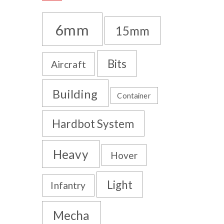
6mm
15mm
Bits
Aircraft
Building
Container
Hardbot System
Heavy
Hover
Light
Infantry
Mecha