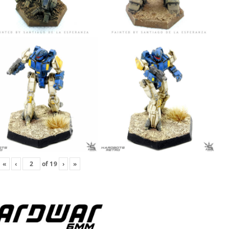
«
‹
of
19
›
»