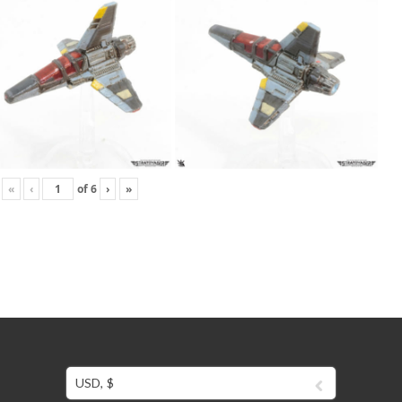
«
‹
of
6
›
»
USD, $