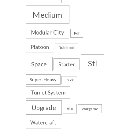
Medium
Modular City
Pdf
Platoon
Rulebook
Stl
Space
Starter
Super-Heavy
Truck
Turret System
Upgrade
Vfx
Wargame
Watercraft