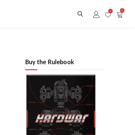
0
0
Buy the Rulebook