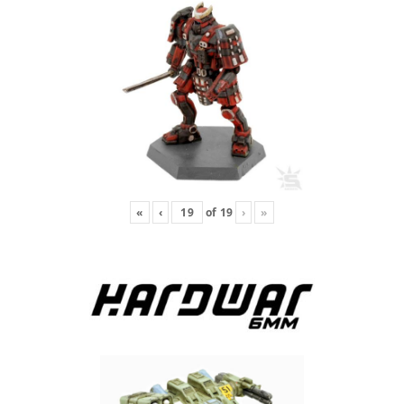
«
‹
of
19
›
»