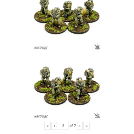
«
‹
of
7
›
»