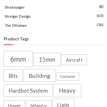
(8)
Stratoyager
(63)
Streiger Design
(36)
The Ottoman
Product Tags
6mm
15mm
Aircraft
Building
Bits
Container
Heavy
Hardbot System
Light
Hover
Infantry