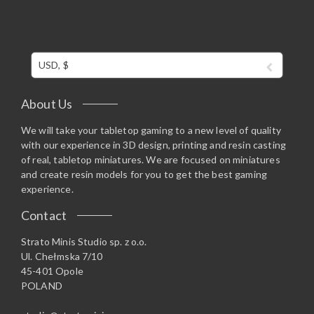
USD, $
About Us
We will take your tabletop gaming to a new level of quality
with our experience in 3D design, printing and resin casting
of real, tabletop miniatures. We are focused on miniatures
and create resin models for you to get the best gaming
experience.
Contact
Strato Minis Studio sp. z o.o.
Ul. Chełmska 7/10
45-401 Opole
POLAND