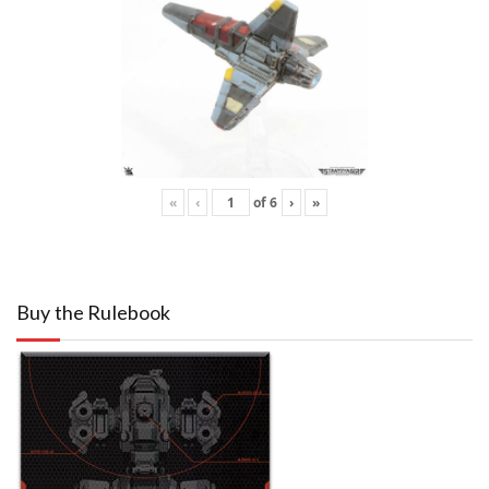
«
‹
of
6
›
»
Buy the Rulebook