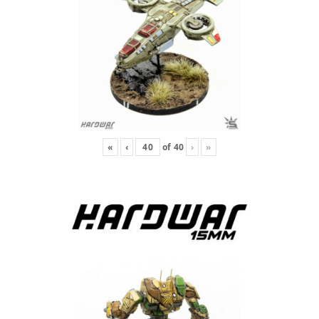
«
‹
of
40
›
»