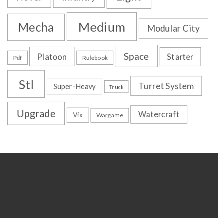
Medium
Mecha
Modular City
Space
Platoon
Starter
Pdf
Rulebook
Stl
Turret System
Super-Heavy
Truck
Upgrade
Watercraft
Vfx
Wargame