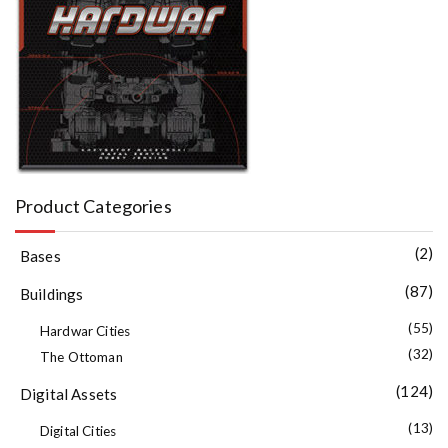
Product Categories
(2)
Bases
(87)
Buildings
(55)
Hardwar Cities
(32)
The Ottoman
(124)
Digital Assets
(13)
Digital Cities