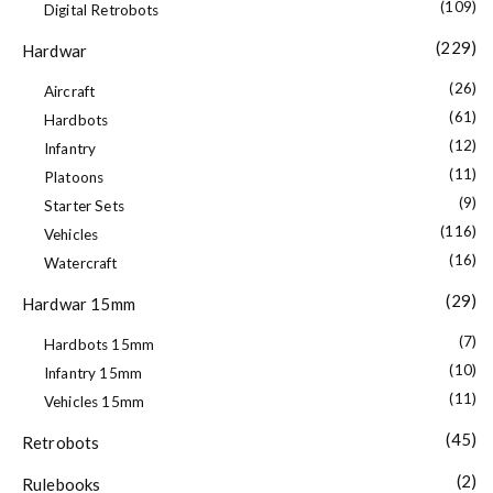
(109)
Digital Retrobots
(229)
Hardwar
(26)
Aircraft
(61)
Hardbots
(12)
Infantry
(11)
Platoons
(9)
Starter Sets
(116)
Vehicles
(16)
Watercraft
(29)
Hardwar 15mm
(7)
Hardbots 15mm
(10)
Infantry 15mm
(11)
Vehicles 15mm
(45)
Retrobots
(2)
Rulebooks