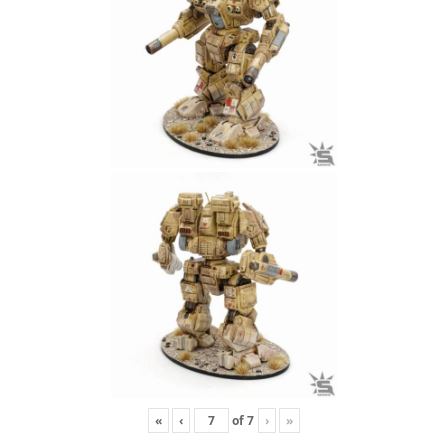
«
‹
of
7
›
»