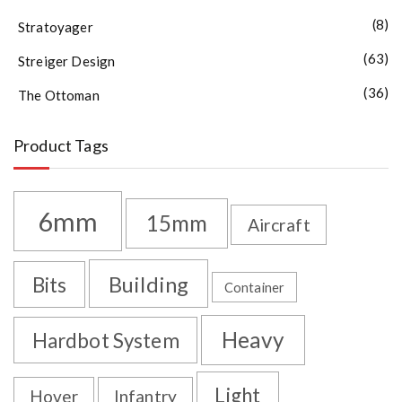
(8)
Stratoyager
(63)
Streiger Design
(36)
The Ottoman
Product Tags
6mm
15mm
Aircraft
Building
Bits
Container
Heavy
Hardbot System
Light
Hover
Infantry