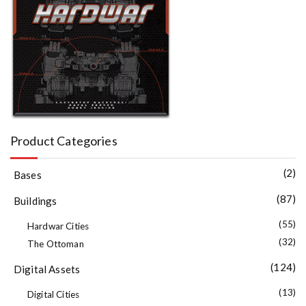
Product Categories
(2)
Bases
(87)
Buildings
(55)
Hardwar Cities
(32)
The Ottoman
(124)
Digital Assets
(13)
Digital Cities