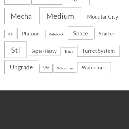
Medium
Mecha
Modular City
Space
Platoon
Starter
Pdf
Rulebook
Stl
Turret System
Super-Heavy
Truck
Upgrade
Watercraft
Vfx
Wargame