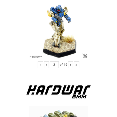
«
‹
of
19
›
»