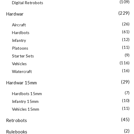
(109)
Digital Retrobots
(229)
Hardwar
(26)
Aircraft
(61)
Hardbots
(12)
Infantry
(11)
Platoons
(9)
Starter Sets
(116)
Vehicles
(16)
Watercraft
(29)
Hardwar 15mm
(7)
Hardbots 15mm
(10)
Infantry 15mm
(11)
Vehicles 15mm
(45)
Retrobots
(2)
Rulebooks