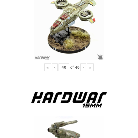
«
‹
of
40
›
»