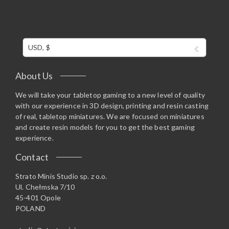
USD, $
About Us
We will take your tabletop gaming to a new level of quality
with our experience in 3D design, printing and resin casting
of real, tabletop miniatures. We are focused on miniatures
and create resin models for you to get the best gaming
experience.
Contact
Strato Minis Studio sp. z o.o.
Ul. Chełmska 7/10
45-401 Opole
POLAND