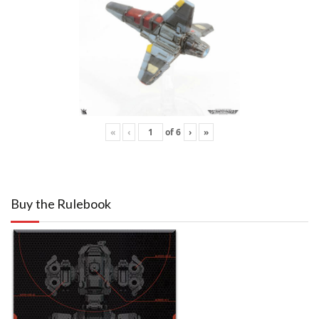
«
‹
of
6
›
»
Buy the Rulebook