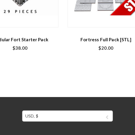
ular Fort Starter Pack
Fortress Full Pack [STL]
$
38.00
$
20.00
USD, $