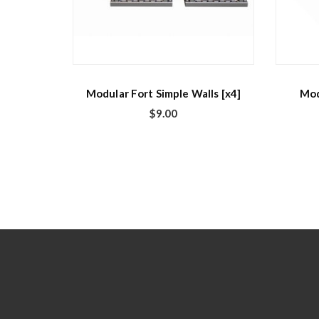
Modular Fort Simple Walls [x4]
Mod
$
9.00