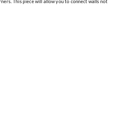
ers. This piece will allow you to connect walls not