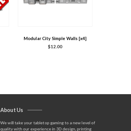
Modular City Simple Walls [x4]
$
12.00
About Us
We will take your tabletop gaming to a new level of
quality with our experience in 3D design, printing