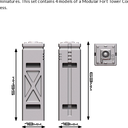
iniatures. This set contains 4 models of a Modular Fort Tower Corn
ess.