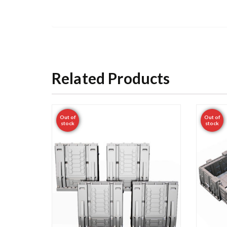
Related Products
Out of
Out of
stock
stock