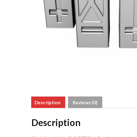
Description
Reviews (0)
Description