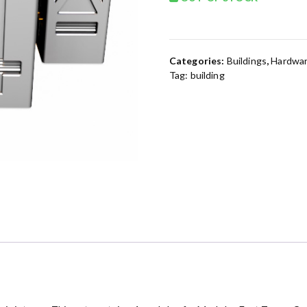
Categories:
Buildings
,
Hardwar
Tag:
building