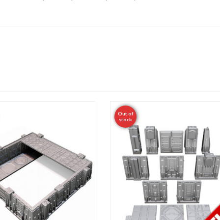
Out of
stock