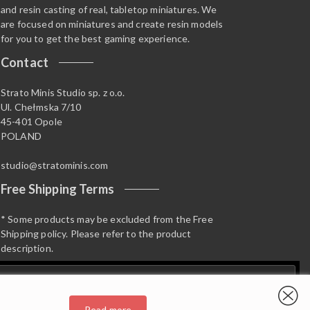
and resin casting of real, tabletop miniatures. We
are focused on miniatures and create resin models
for you to get the best gaming experience.
Contact
Strato Minis Studio sp. z o.o.
Ul. Chełmska 7/10
45-401 Opole
POLAND
studio@stratominis.com
Free Shipping Terms
* Some products may be excluded from the Free
Shipping policy. Please refer to the product
description.
Read more