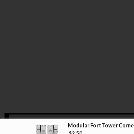
Modular Fort Tower Corne
Privacy & Cookies: This site uses cookies. By continuing to use this website, 
$
2.50