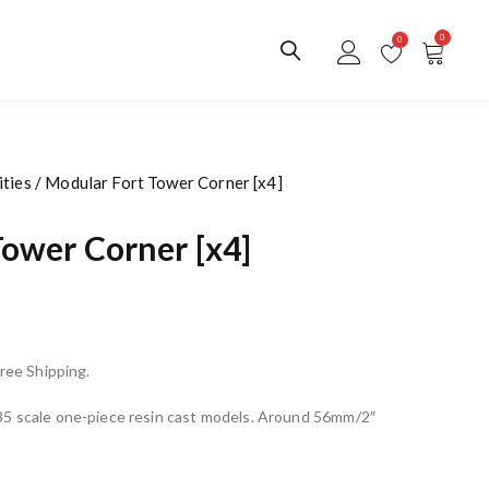
0
0
ties
/ Modular Fort Tower Corner [x4]
Tower Corner [x4]
Free Shipping.
85 scale one-piece resin cast models. Around 56mm/2″