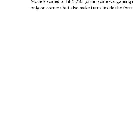
Models scaled to fit 1:285 (6mm) scale wargaming m
only on corners but also make turns inside the fortr