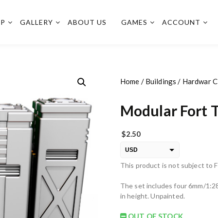
OP
GALLERY
ABOUT US
GAMES
ACCOUNT
Home
/
Buildings
/
Hardwar Ci
Modular Fort 
$
2.50
USD
This product is not subject to 
EUR
PLN
The set includes four 6mm/1:2
in height. Unpainted.
OUT OF STOCK