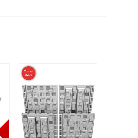
Out of
stock