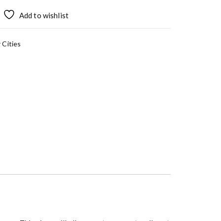
Add to wishlist
 Cities