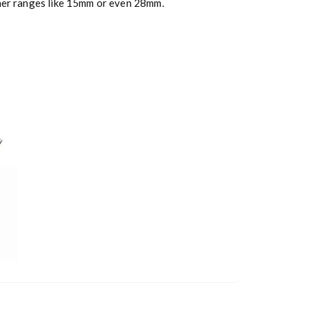
ther ranges like 15mm or even 28mm.