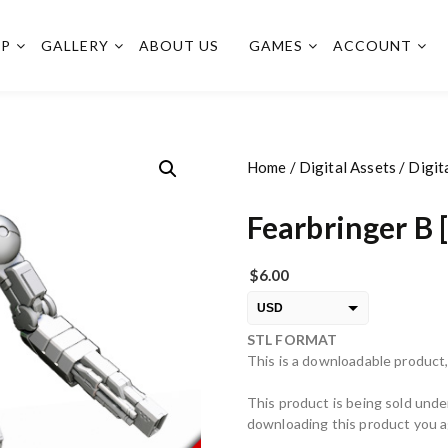
OP
GALLERY
ABOUT US
GAMES
ACCOUNT
Home
/
Digital Assets
/
Digit
Fearbringer B 
$
6.00
USD
STL FORMAT
EUR
This is a downloadable product,
PLN
This product is being sold unde
downloading this product you ag