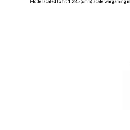
Model scaled to fit 1:285 (6mm) scale wargaming mi