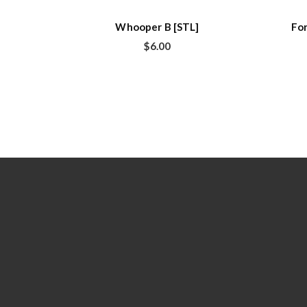
Whooper B [STL]
For
$
6.00