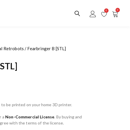
0
0
al Retrobots
/ Fearbringer B [STL]
[STL]
 to be printed on your home 3D printer.
r a
Non-Commercial License
. By buying and
ree with the terms of the license.