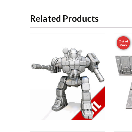
Related Products
Out of
stock