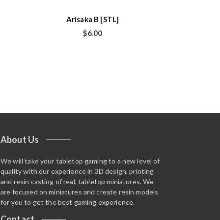
Arisaka B [STL]
$
6.00
About Us
We will take your tabletop gaming to a new level of
quality with our experience in 3D design, printing
and resin casting of real, tabletop miniatures. We
are focused on miniatures and create resin models
for you to get the best gaming experience.
Contact