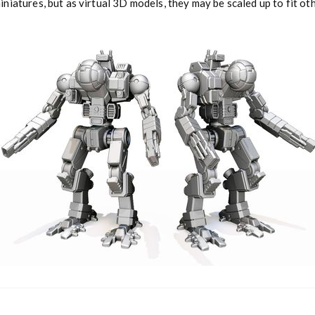
niatures, but as virtual 3D models, they may be scaled up to fit o
a
n
t
i
t
y