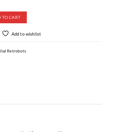
 TO CART
Add to wishlist
ital Retrobots