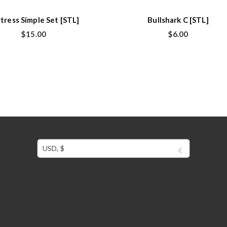
tress Simple Set [STL]
Bullshark C [STL]
$
15.00
$
6.00
USD, $