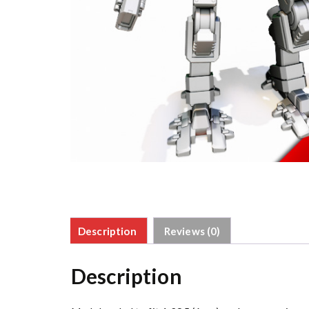
Description
Reviews (0)
Description