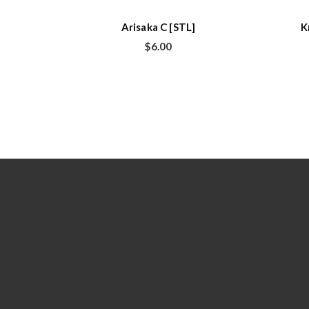
Arisaka C [STL]
K
$
6.00