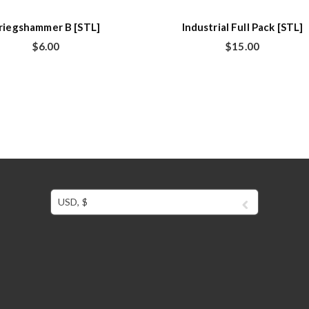
riegshammer B [STL]
Industrial Full Pack [STL]
$
6.00
$
15.00
USD, $