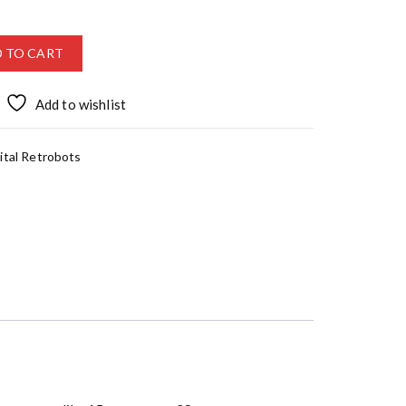
 TO CART
Add to wishlist
ital Retrobots