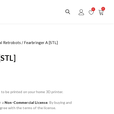
0
0
al Retrobots
/ Fearbringer A [STL]
[STL]
 to be printed on your home 3D printer.
r a
Non-Commercial License
. By buying and
ree with the terms of the license.