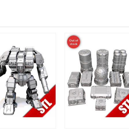
Out of
stock