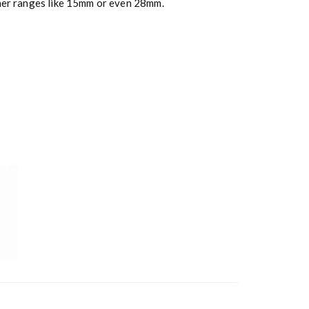
ther ranges like 15mm or even 28mm.