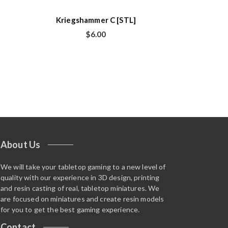
Kriegshammer C [STL]
$
6.00
About Us
We will take your tabletop gaming to a new level of
quality with our experience in 3D design, printing
and resin casting of real, tabletop miniatures. We
are focused on miniatures and create resin models
for you to get the best gaming experience.
Contact