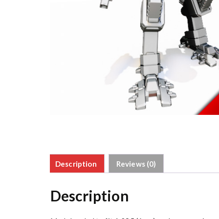
Description
Reviews (0)
Description