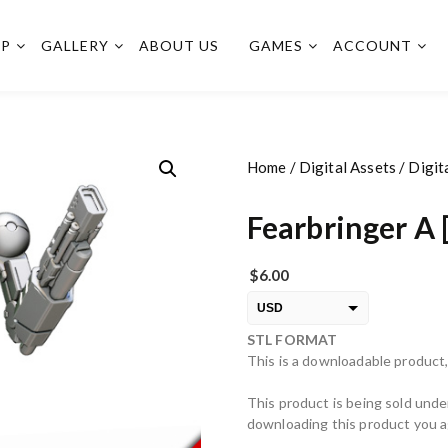
OP
GALLERY
ABOUT US
GAMES
ACCOUNT
Home
/
Digital Assets
/
Digit
Fearbringer A 
$
6.00
USD
STL FORMAT
EUR
This is a downloadable product,
PLN
This product is being sold unde
downloading this product you ag