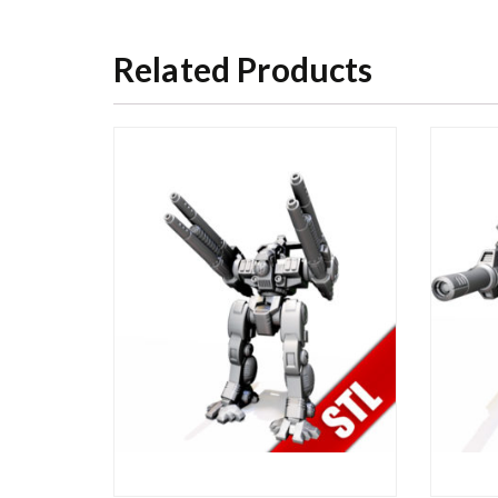
Related Products