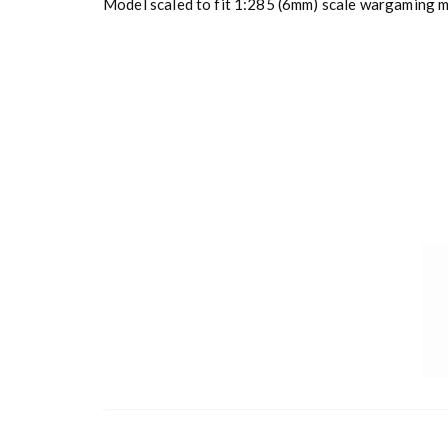
Model scaled to fit 1:285 (6mm) scale wargaming mi