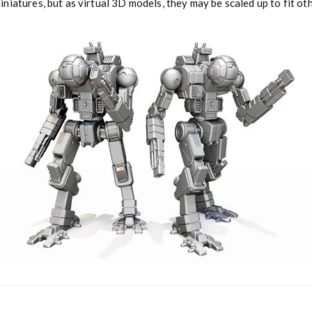
niatures, but as virtual 3D models, they may be scaled up to fit o
a
n
t
i
t
y