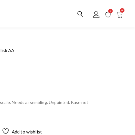
0
0
lisk AA
scale. Needs assembling. Unpainted. Base not
Add to wishlist