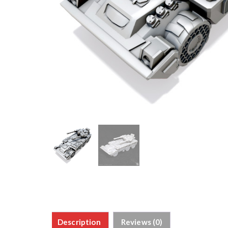
Description
Reviews (0)