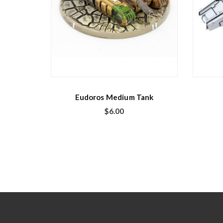
Eudoros Medium Tank
$
6.00