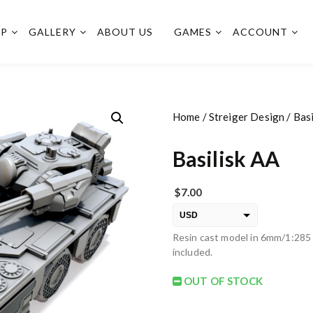
OP
GALLERY
ABOUT US
GAMES
ACCOUNT
Home
/
Streiger Design
/ Basi
Basilisk AA
$
7.00
USD
Resin cast model in 6mm/1:285 
EUR
included.
PLN
OUT OF STOCK