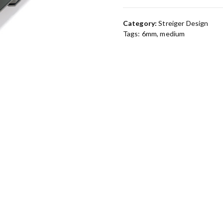
Category:
Streiger Design
Tags:
6mm
,
medium