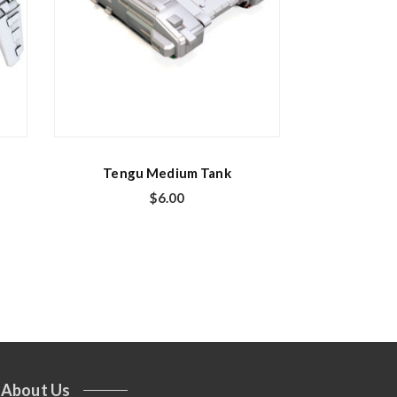
Tengu Medium Tank
$
6.00
About Us