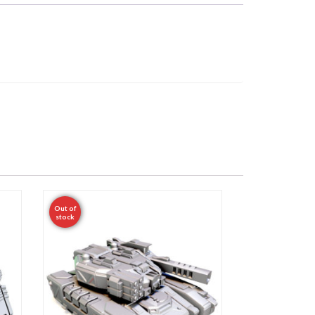
Out of
stock