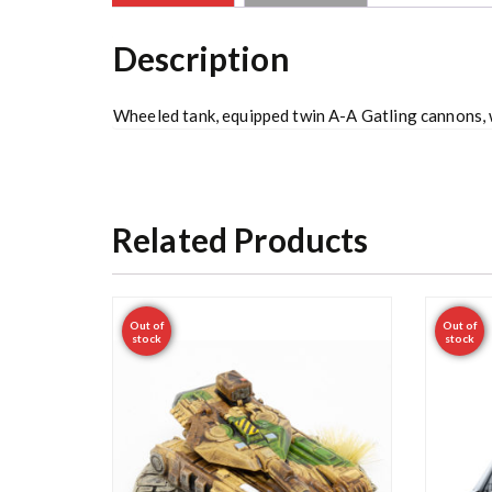
Description
Wheeled tank, equipped twin A-A Gatling cannons,
Related Products
Out of
Out of
stock
stock