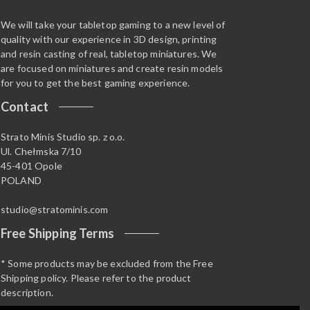
We will take your tabletop gaming to a new level of
quality with our experience in 3D design, printing
and resin casting of real, tabletop miniatures. We
are focused on miniatures and create resin models
for you to get the best gaming experience.
Contact
Strato Minis Studio sp. z o.o.
Ul. Chełmska 7/10
45-401 Opole
POLAND
studio@stratominis.com
Free Shipping Terms
* Some products may be excluded from the Free
Shipping policy. Please refer to the product
description.