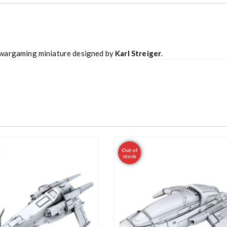
 wargaming miniature designed by
Karl Streiger
.
Out of
stock