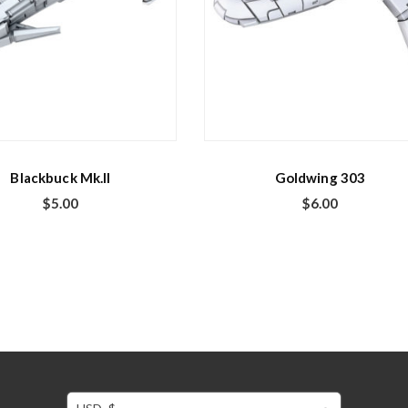
Blackbuck Mk.II
Goldwing 303
$
5.00
$
6.00