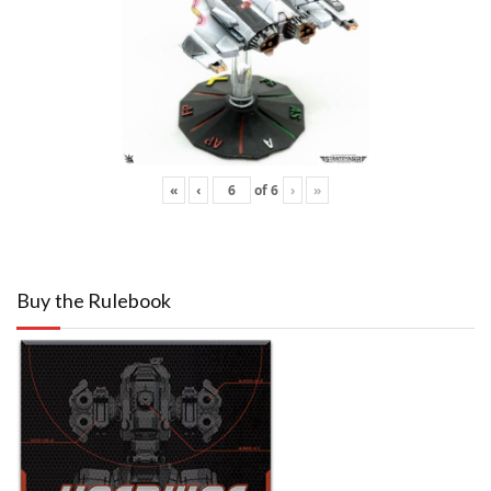
«
‹
of
6
›
»
Buy the Rulebook