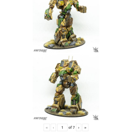
«
‹
of
7
›
»