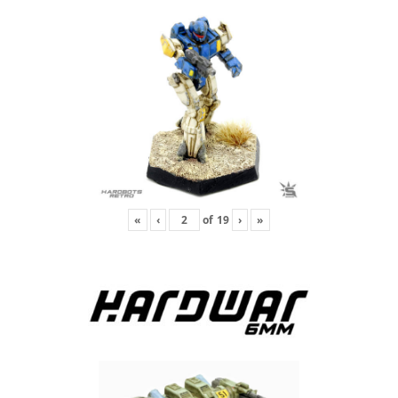
«
‹
of
19
›
»