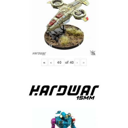
«
‹
of
40
›
»