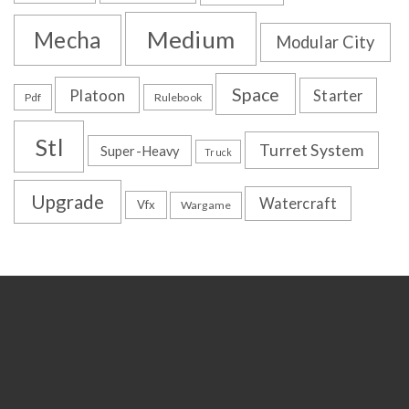
Medium
Mecha
Modular City
Space
Platoon
Starter
Pdf
Rulebook
Stl
Turret System
Super-Heavy
Truck
Upgrade
Watercraft
Vfx
Wargame