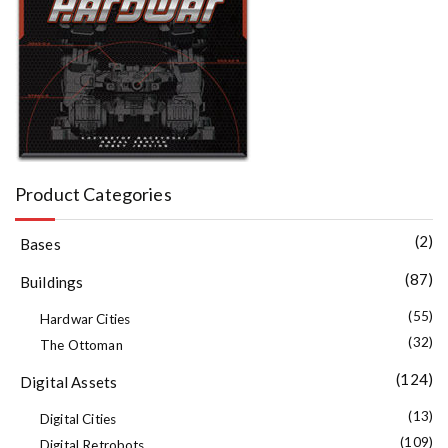
Product Categories
(2)
Bases
(87)
Buildings
(55)
Hardwar Cities
(32)
The Ottoman
(124)
Digital Assets
(13)
Digital Cities
(109)
Digital Retrobots