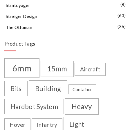
(8)
Stratoyager
(63)
Streiger Design
(36)
The Ottoman
Product Tags
6mm
15mm
Aircraft
Building
Bits
Container
Heavy
Hardbot System
Light
Hover
Infantry