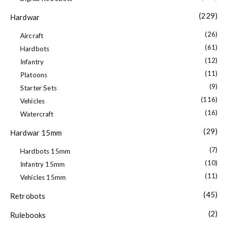
(229)
Hardwar
(26)
Aircraft
(61)
Hardbots
(12)
Infantry
(11)
Platoons
(9)
Starter Sets
(116)
Vehicles
(16)
Watercraft
(29)
Hardwar 15mm
(7)
Hardbots 15mm
(10)
Infantry 15mm
(11)
Vehicles 15mm
(45)
Retrobots
(2)
Rulebooks