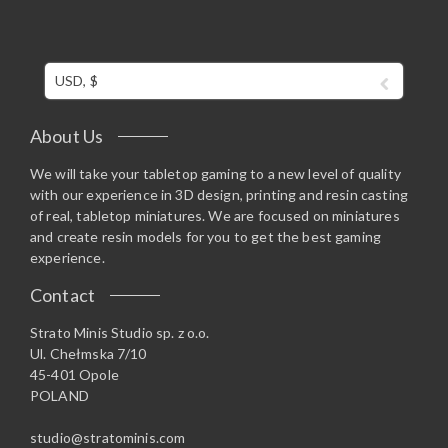
USD, $
About Us
We will take your tabletop gaming to a new level of quality
with our experience in 3D design, printing and resin casting
of real, tabletop miniatures. We are focused on miniatures
and create resin models for you to get the best gaming
experience.
Contact
Strato Minis Studio sp. z o.o.
Ul. Chełmska 7/10
45-401 Opole
POLAND
studio@stratominis.com