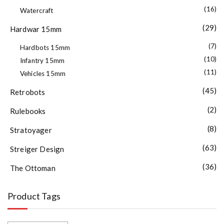
(16)
Watercraft
(29)
Hardwar 15mm
(7)
Hardbots 15mm
(10)
Infantry 15mm
(11)
Vehicles 15mm
(45)
Retrobots
(2)
Rulebooks
(8)
Stratoyager
(63)
Streiger Design
(36)
The Ottoman
Product Tags