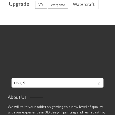
Upgrade
Watercraft
Vfx
Wargame
USD, $
About Us
We will take your tabletop gaming to a new level of quality
with our experience in 3D design, printing and resin casting