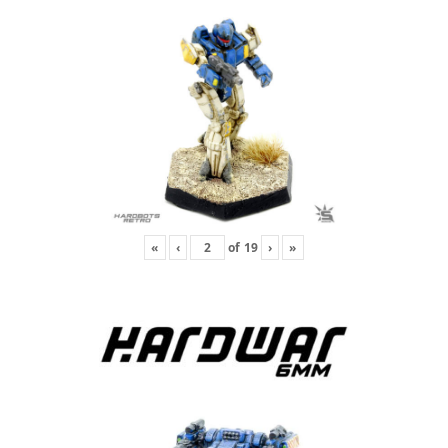
«
‹
of
19
›
»