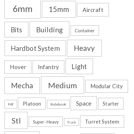
6mm
15mm
Aircraft
Building
Bits
Container
Heavy
Hardbot System
Light
Hover
Infantry
Medium
Mecha
Modular City
Space
Platoon
Starter
Pdf
Rulebook
Stl
Turret System
Super-Heavy
Truck