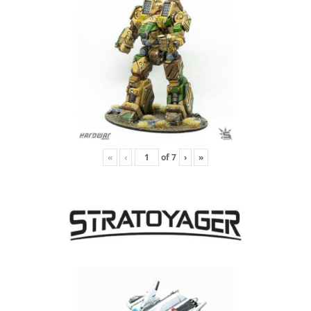
«
‹
of
7
›
»