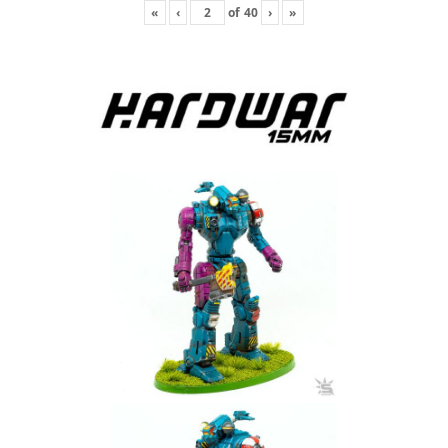
«
‹
of
40
›
»