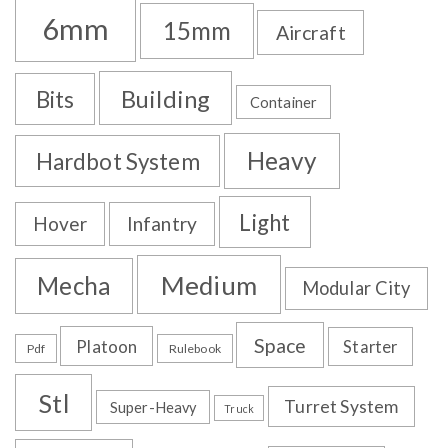
6mm
15mm
Aircraft
Building
Bits
Container
Heavy
Hardbot System
Light
Hover
Infantry
Medium
Mecha
Modular City
Space
Platoon
Starter
Pdf
Rulebook
Stl
Turret System
Super-Heavy
Truck