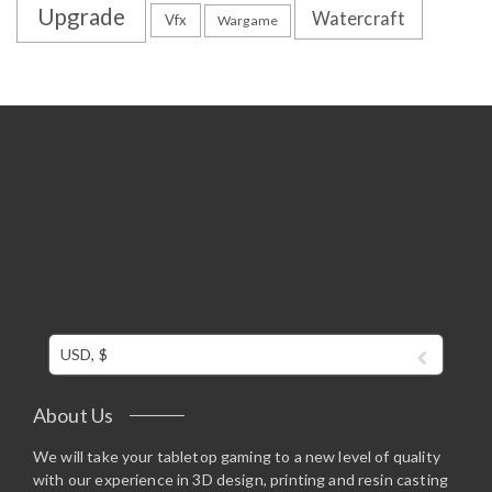
Upgrade
Watercraft
Vfx
Wargame
USD, $
About Us
We will take your tabletop gaming to a new level of quality
with our experience in 3D design, printing and resin casting