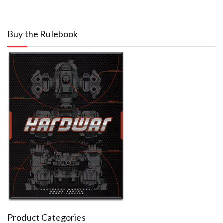
Buy the Rulebook
Product Categories