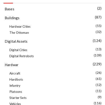
(2)
Bases
(87)
Buildings
(55)
Hardwar Cities
(32)
The Ottoman
(124)
Digital Assets
(13)
Digital Cities
(109)
Digital Retrobots
(229)
Hardwar
(26)
Aircraft
(61)
Hardbots
(12)
Infantry
(11)
Platoons
(9)
Starter Sets
(116)
Vehicles