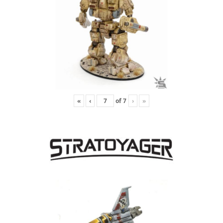
«
‹
of
7
›
»