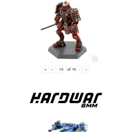
«
‹
of
19
›
»