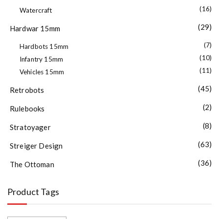
(16)
Watercraft
(29)
Hardwar 15mm
(7)
Hardbots 15mm
(10)
Infantry 15mm
(11)
Vehicles 15mm
(45)
Retrobots
(2)
Rulebooks
(8)
Stratoyager
(63)
Streiger Design
(36)
The Ottoman
Product Tags