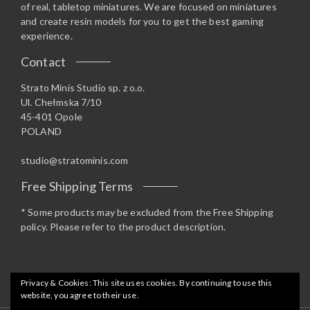
of real, tabletop miniatures. We are focused on miniatures
and create resin models for you to get the best gaming
experience.
Contact
Strato Minis Studio sp. z o.o.
Ul. Chełmska 7/10
45-401 Opole
POLAND
studio@stratominis.com
Free Shipping Terms
* Some products may be excluded from the Free Shipping
policy. Please refer to the product description.
Privacy & Cookies: This site uses cookies. By continuing to use this
website, you agree to their use.