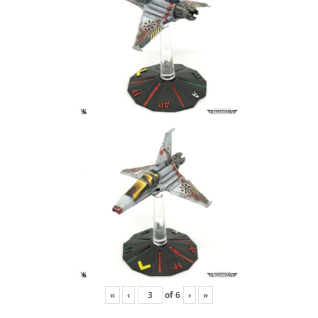
«
‹
of
6
›
»