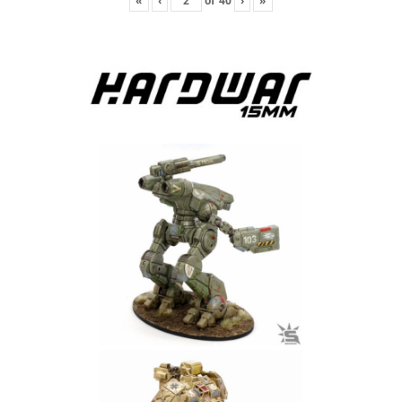
«
‹
of
40
›
»