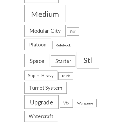
Medium
Modular City
Pdf
Platoon
Rulebook
Stl
Space
Starter
Super-Heavy
Truck
Turret System
Upgrade
Vfx
Wargame
Watercraft