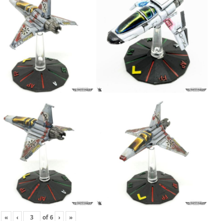
«
‹
of
6
›
»