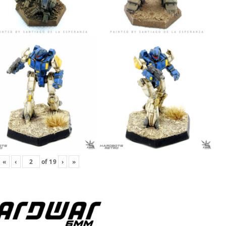
«
‹
of
19
›
»