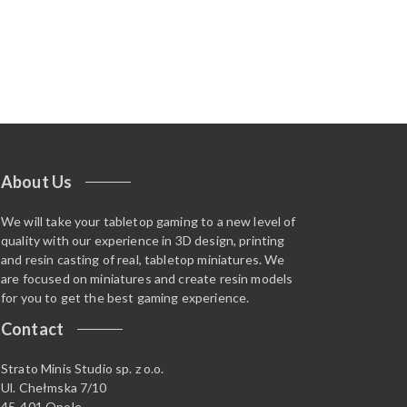
About Us
We will take your tabletop gaming to a new level of
quality with our experience in 3D design, printing
and resin casting of real, tabletop miniatures. We
are focused on miniatures and create resin models
for you to get the best gaming experience.
Contact
Strato Minis Studio sp. z o.o.
Ul. Chełmska 7/10
45-401 Opole