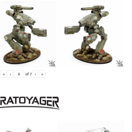
«
‹
of
7
›
»