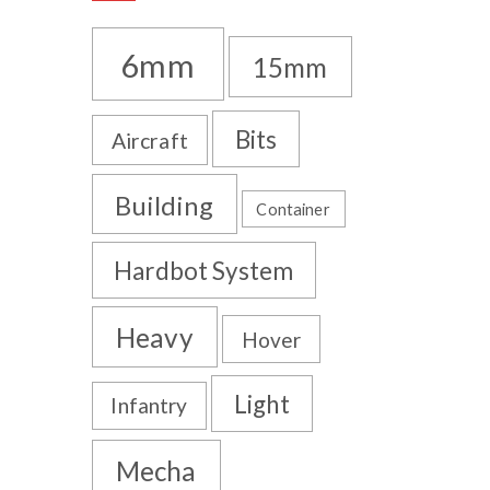
6mm
15mm
Bits
Aircraft
Building
Container
Hardbot System
Heavy
Hover
Light
Infantry
Mecha