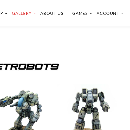
OP
GALLERY
ABOUT US
GAMES
ACCOUNT