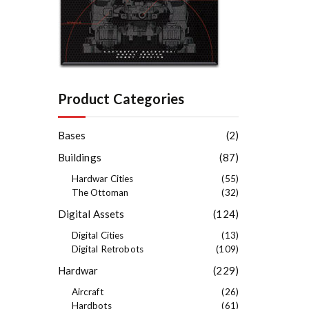
Product Categories
Bases
(2)
Buildings
(87)
Hardwar Cities
(55)
The Ottoman
(32)
Digital Assets
(124)
Digital Cities
(13)
Digital Retrobots
(109)
Hardwar
(229)
Aircraft
(26)
Hardbots
(61)