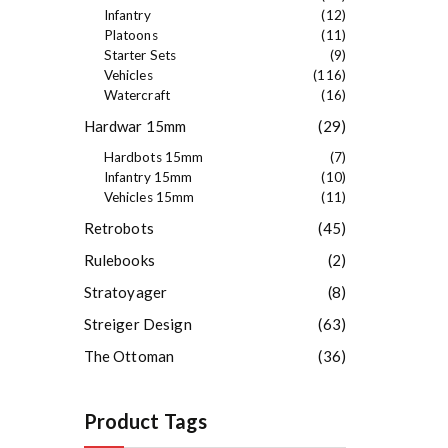
Infantry
(12)
Platoons
(11)
Starter Sets
(9)
Vehicles
(116)
Watercraft
(16)
Hardwar 15mm
(29)
Hardbots 15mm
(7)
Infantry 15mm
(10)
Vehicles 15mm
(11)
Retrobots
(45)
Rulebooks
(2)
Stratoyager
(8)
Streiger Design
(63)
The Ottoman
(36)
Product Tags