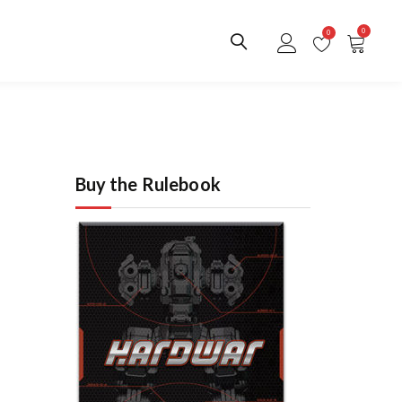
0
0
Buy the Rulebook