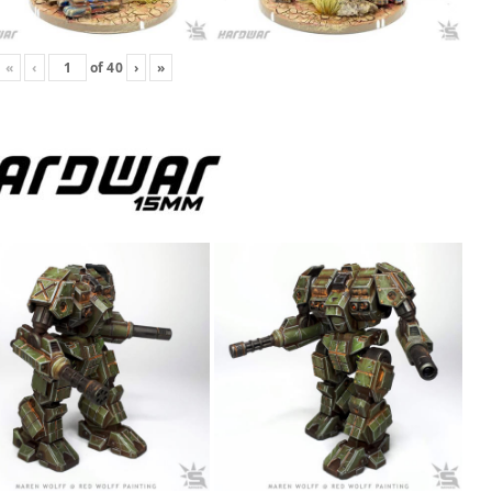
«
‹
of
40
›
»