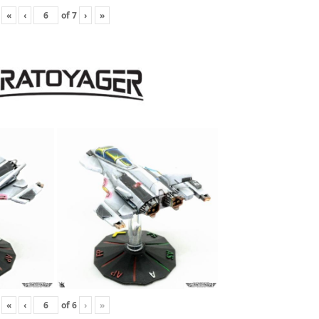
«
‹
of
7
›
»
«
‹
of
6
›
»