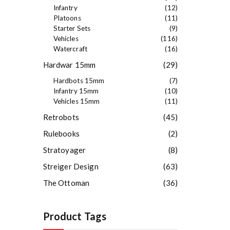
Infantry
(12)
Platoons
(11)
Starter Sets
(9)
Vehicles
(116)
Watercraft
(16)
Hardwar 15mm
(29)
Hardbots 15mm
(7)
Infantry 15mm
(10)
Vehicles 15mm
(11)
Retrobots
(45)
Rulebooks
(2)
Stratoyager
(8)
Streiger Design
(63)
The Ottoman
(36)
Product Tags