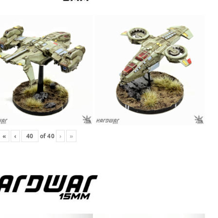
«
‹
of
40
›
»