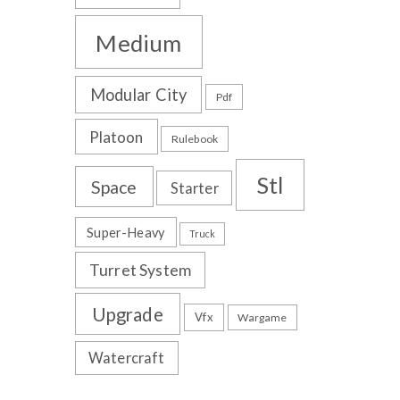
Medium
Modular City
Pdf
Platoon
Rulebook
Stl
Space
Starter
Super-Heavy
Truck
Turret System
Upgrade
Vfx
Wargame
Watercraft