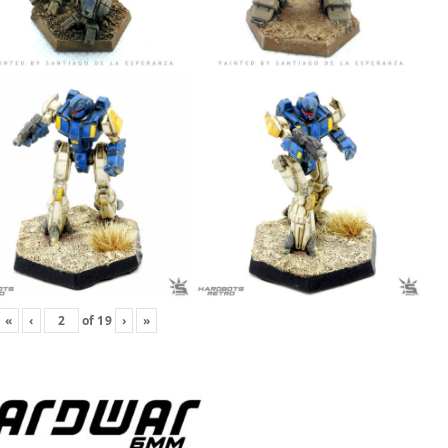
«
‹
of
19
›
»