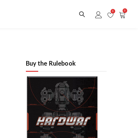
0
0
Buy the Rulebook