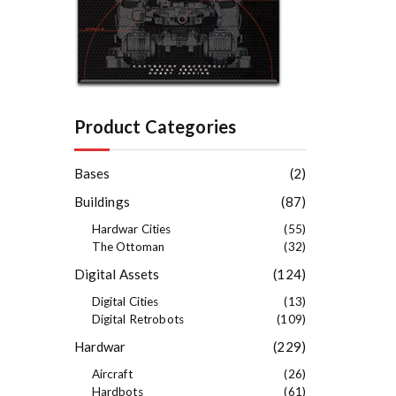
Product Categories
Bases
(2)
Buildings
(87)
Hardwar Cities
(55)
The Ottoman
(32)
Digital Assets
(124)
Digital Cities
(13)
Digital Retrobots
(109)
Hardwar
(229)
Aircraft
(26)
Hardbots
(61)