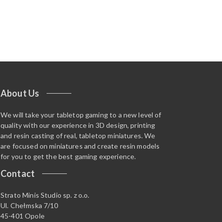
About Us
We will take your tabletop gaming to a new level of
quality with our experience in 3D design, printing
and resin casting of real, tabletop miniatures. We
are focused on miniatures and create resin models
for you to get the best gaming experience.
Contact
Strato Minis Studio sp. z o.o.
Ul. Chełmska 7/10
45-401 Opole