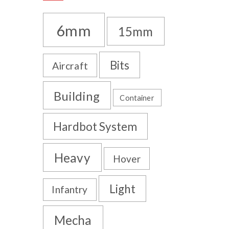
6mm
15mm
Bits
Aircraft
Building
Container
Hardbot System
Heavy
Hover
Light
Infantry
Mecha