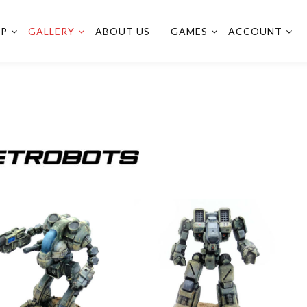
OP
GALLERY
ABOUT US
GAMES
ACCOUNT