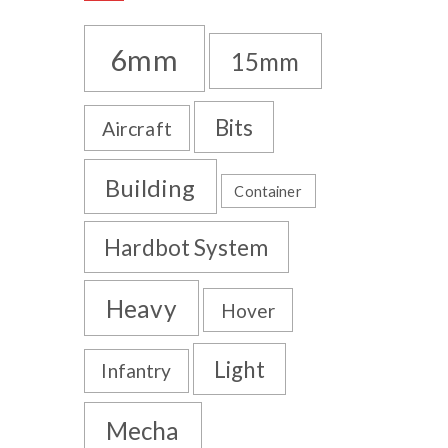
6mm
15mm
Bits
Aircraft
Building
Container
Hardbot System
Heavy
Hover
Light
Infantry
Mecha