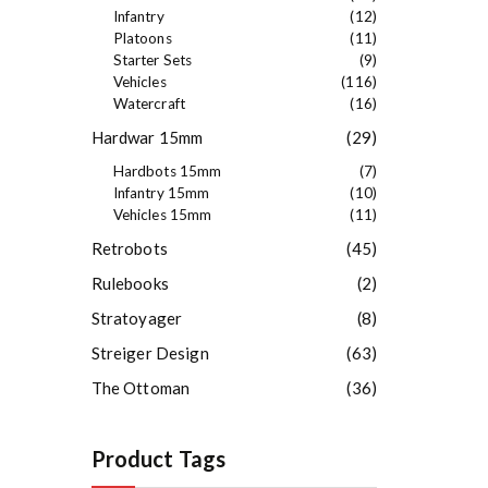
Infantry
(12)
Platoons
(11)
Starter Sets
(9)
Vehicles
(116)
Watercraft
(16)
Hardwar 15mm
(29)
Hardbots 15mm
(7)
Infantry 15mm
(10)
Vehicles 15mm
(11)
Retrobots
(45)
Rulebooks
(2)
Stratoyager
(8)
Streiger Design
(63)
The Ottoman
(36)
Product Tags