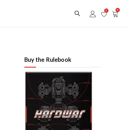
0
0
Buy the Rulebook