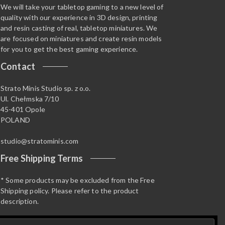
We will take your tabletop gaming to a new level of
quality with our experience in 3D design, printing
and resin casting of real, tabletop miniatures. We
are focused on miniatures and create resin models
for you to get the best gaming experience.
Contact
Strato Minis Studio sp. z o.o.
Ul. Chełmska 7/10
45-401 Opole
POLAND
studio@stratominis.com
Free Shipping Terms
* Some products may be excluded from the Free
Shipping policy. Please refer to the product
description.