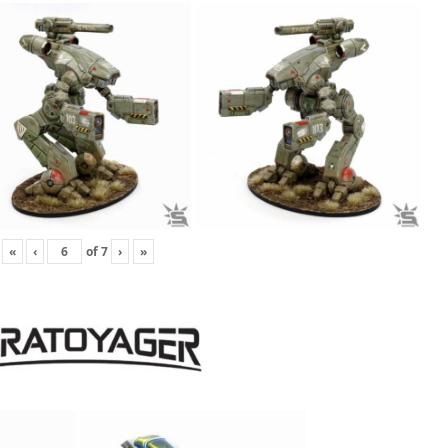
«
‹
of
7
›
»