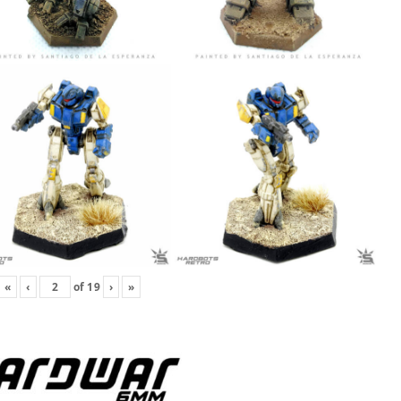
«
‹
of
19
›
»