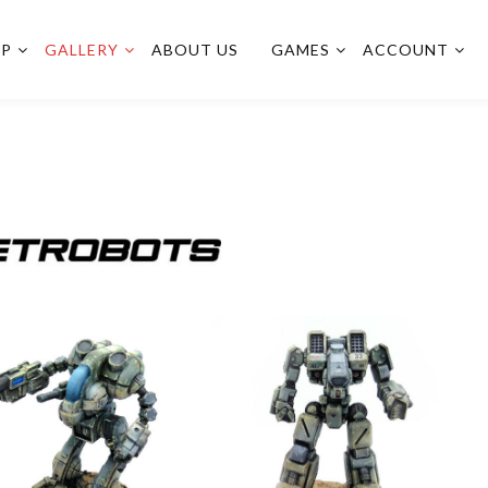
OP
GALLERY
ABOUT US
GAMES
ACCOUNT