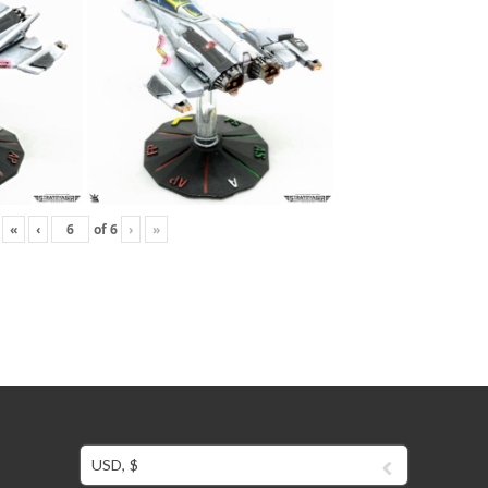
«
‹
of
6
›
»
USD, $