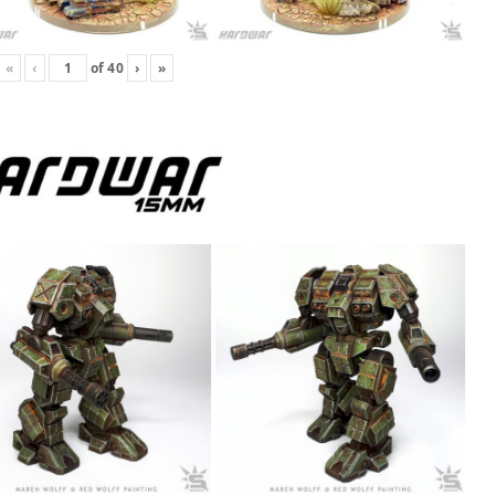
«
‹
of
40
›
»