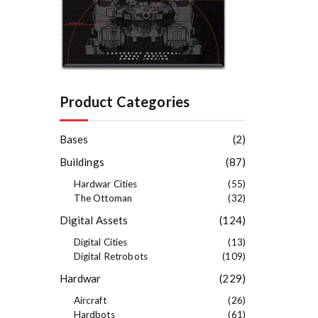
Product Categories
Bases
(2)
Buildings
(87)
Hardwar Cities
(55)
The Ottoman
(32)
Digital Assets
(124)
Digital Cities
(13)
Digital Retrobots
(109)
Hardwar
(229)
Aircraft
(26)
Hardbots
(61)