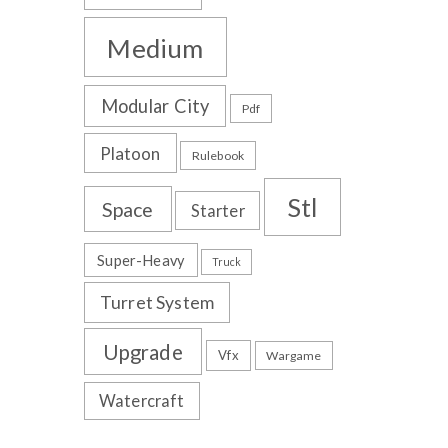
Medium
Modular City
Pdf
Platoon
Rulebook
Stl
Space
Starter
Super-Heavy
Truck
Turret System
Upgrade
Vfx
Wargame
Watercraft