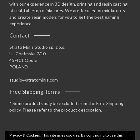
with our experience in 3D design, printing and resin casting
of real, tabletop miniatures. We are focused on miniatures
and create resin models for you to get the best gaming
experience.
Contact
Strato Minis Studio sp. z o.o.
Ul. Chełmska 7/10
45-401 Opole
POLAND
studio@stratominis.com
Free Shipping Terms
* Some products may be excluded from the Free Shipping
policy. Please refer to the product description.
Privacy & Cookies: This site uses cookies. By continuing to use this