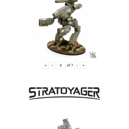
«
‹
of
7
›
»