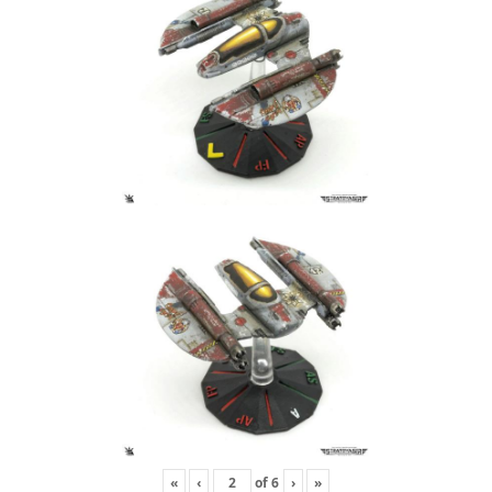
«
‹
of
6
›
»