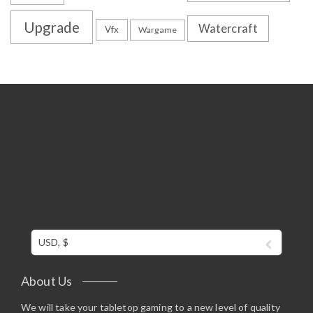
Upgrade
Watercraft
Vfx
Wargame
USD, $
About Us
We will take your tabletop gaming to a new level of quality