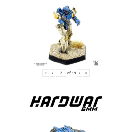
«
‹
of
19
›
»