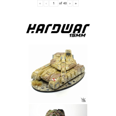
«
‹
of
40
›
»