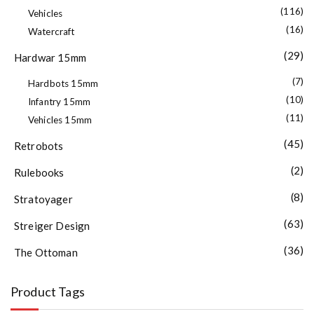
(116)
Vehicles
(16)
Watercraft
(29)
Hardwar 15mm
(7)
Hardbots 15mm
(10)
Infantry 15mm
(11)
Vehicles 15mm
(45)
Retrobots
(2)
Rulebooks
(8)
Stratoyager
(63)
Streiger Design
(36)
The Ottoman
Product Tags