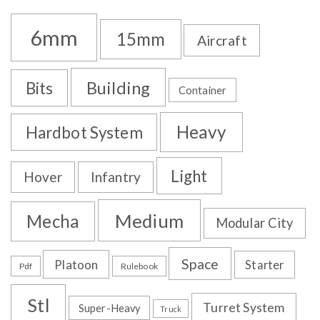
6mm
15mm
Aircraft
Building
Bits
Container
Heavy
Hardbot System
Light
Hover
Infantry
Medium
Mecha
Modular City
Space
Platoon
Starter
Pdf
Rulebook
Stl
Turret System
Super-Heavy
Truck