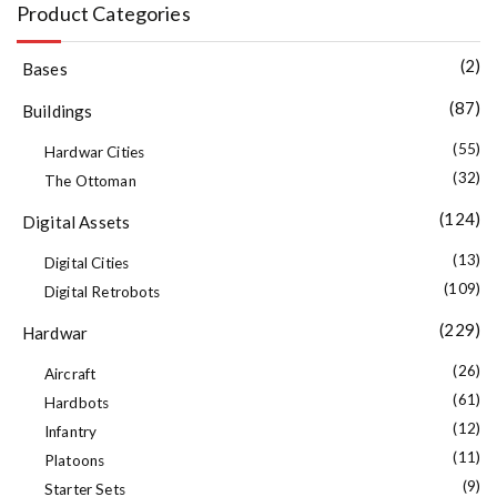
Product Categories
(2)
Bases
(87)
Buildings
(55)
Hardwar Cities
(32)
The Ottoman
(124)
Digital Assets
(13)
Digital Cities
(109)
Digital Retrobots
(229)
Hardwar
(26)
Aircraft
(61)
Hardbots
(12)
Infantry
(11)
Platoons
(9)
Starter Sets