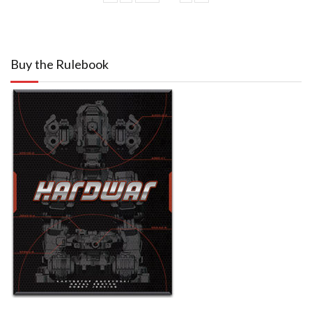
Buy the Rulebook