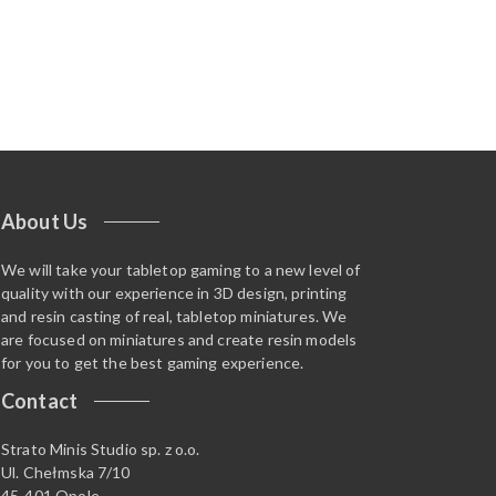
About Us
We will take your tabletop gaming to a new level of
quality with our experience in 3D design, printing
and resin casting of real, tabletop miniatures. We
are focused on miniatures and create resin models
for you to get the best gaming experience.
Contact
Strato Minis Studio sp. z o.o.
Ul. Chełmska 7/10
45-401 Opole