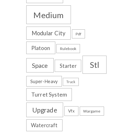
Medium
Modular City
Pdf
Platoon
Rulebook
Stl
Space
Starter
Super-Heavy
Truck
Turret System
Upgrade
Vfx
Wargame
Watercraft