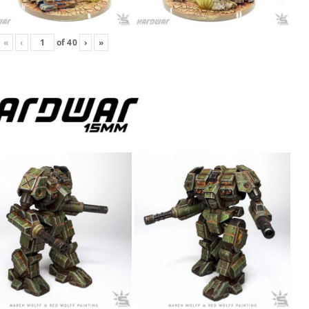
«
‹
of
40
›
»