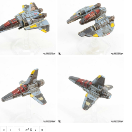
«
‹
of
6
›
»