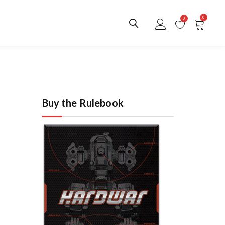
0
0
Buy the Rulebook