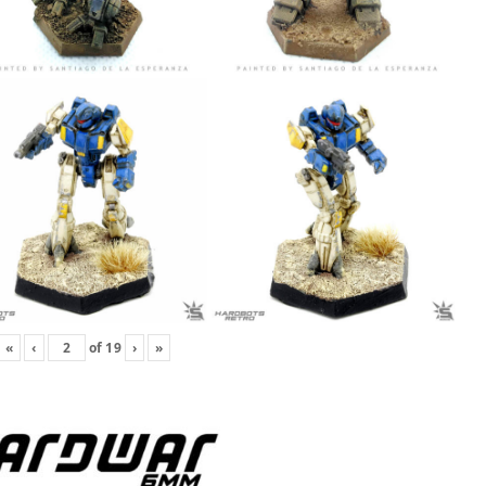
«
‹
of
19
›
»