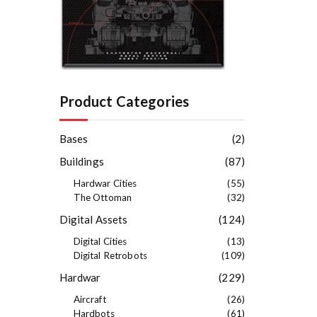
Product Categories
Bases
(2)
Buildings
(87)
Hardwar Cities
(55)
The Ottoman
(32)
Digital Assets
(124)
Digital Cities
(13)
Digital Retrobots
(109)
Hardwar
(229)
Aircraft
(26)
Hardbots
(61)