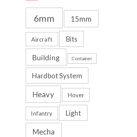
6mm
15mm
Bits
Aircraft
Building
Container
Hardbot System
Heavy
Hover
Light
Infantry
Mecha