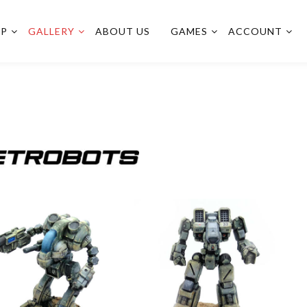
OP
GALLERY
ABOUT US
GAMES
ACCOUNT