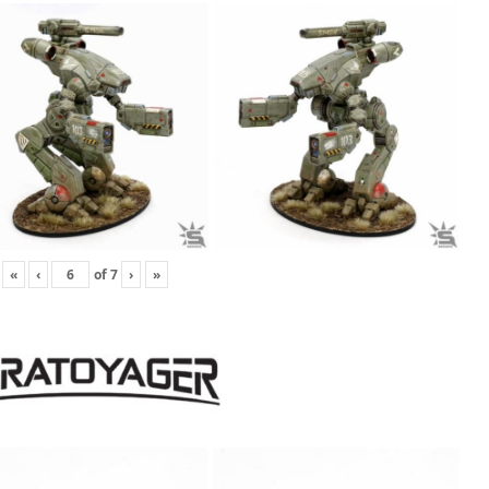
«
‹
of
7
›
»