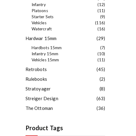
Infantry
(12)
Platoons
(11)
Starter Sets
(9)
Vehicles
(116)
Watercraft
(16)
Hardwar 15mm
(29)
Hardbots 15mm
(7)
Infantry 15mm
(10)
Vehicles 15mm
(11)
Retrobots
(45)
Rulebooks
(2)
Stratoyager
(8)
Streiger Design
(63)
The Ottoman
(36)
Product Tags