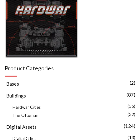
Product Categories
(2)
Bases
(87)
Buildings
(55)
Hardwar Cities
(32)
The Ottoman
(124)
Digital Assets
(13)
Digital Cities