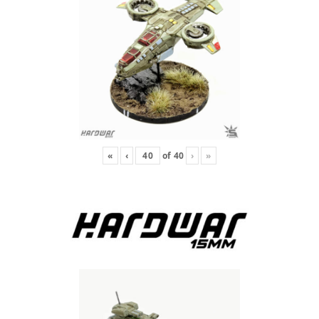
«
‹
of
40
›
»