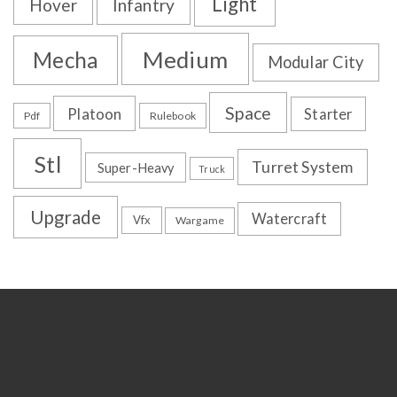
Light
Hover
Infantry
Medium
Mecha
Modular City
Space
Platoon
Starter
Pdf
Rulebook
Stl
Turret System
Super-Heavy
Truck
Upgrade
Watercraft
Vfx
Wargame