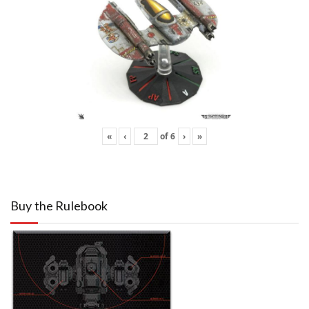
«
‹
of
6
›
»
Buy the Rulebook