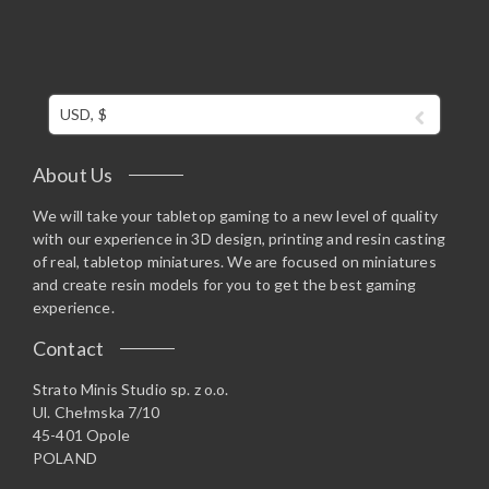
USD, $
About Us
We will take your tabletop gaming to a new level of quality
with our experience in 3D design, printing and resin casting
of real, tabletop miniatures. We are focused on miniatures
and create resin models for you to get the best gaming
experience.
Contact
Strato Minis Studio sp. z o.o.
Ul. Chełmska 7/10
45-401 Opole
POLAND