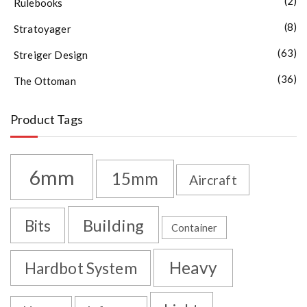
(2)
Rulebooks
(8)
Stratoyager
(63)
Streiger Design
(36)
The Ottoman
Product Tags
6mm
15mm
Aircraft
Building
Bits
Container
Heavy
Hardbot System