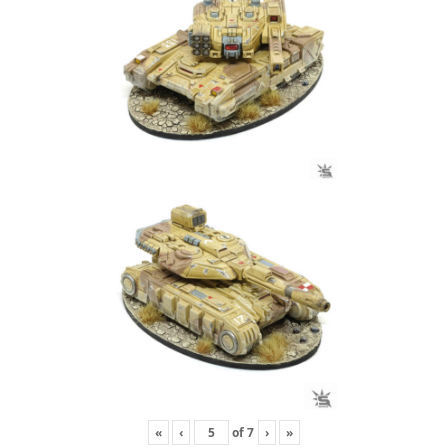
«
‹
of
7
›
»