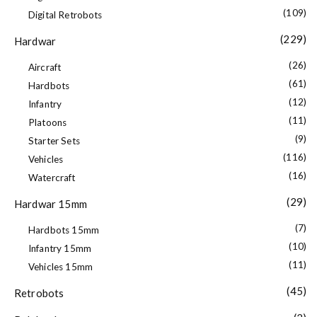
(109)
Digital Retrobots
(229)
Hardwar
(26)
Aircraft
(61)
Hardbots
(12)
Infantry
(11)
Platoons
(9)
Starter Sets
(116)
Vehicles
(16)
Watercraft
(29)
Hardwar 15mm
(7)
Hardbots 15mm
(10)
Infantry 15mm
(11)
Vehicles 15mm
(45)
Retrobots