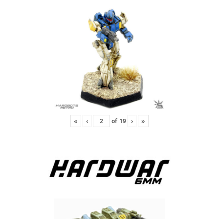
«
‹
of
19
›
»