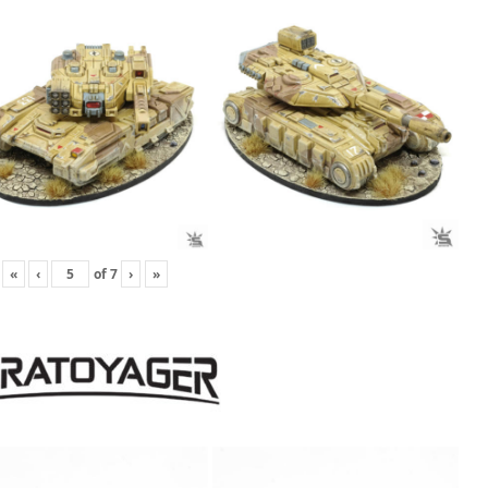
«
‹
of
7
›
»