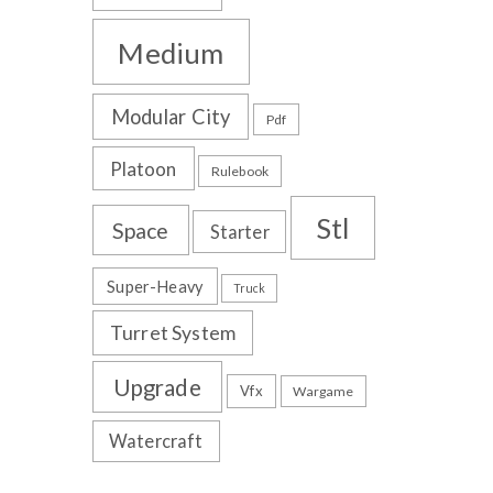
Medium
Modular City
Pdf
Platoon
Rulebook
Stl
Space
Starter
Super-Heavy
Truck
Turret System
Upgrade
Vfx
Wargame
Watercraft