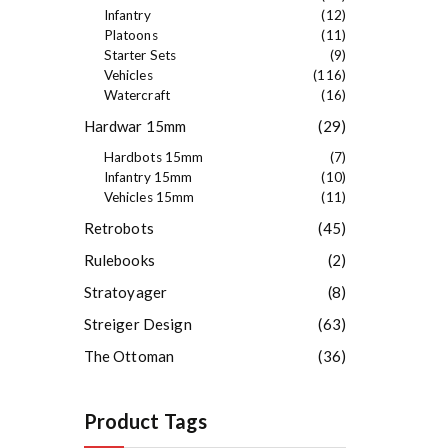
Infantry
(12)
Platoons
(11)
Starter Sets
(9)
Vehicles
(116)
Watercraft
(16)
Hardwar 15mm
(29)
Hardbots 15mm
(7)
Infantry 15mm
(10)
Vehicles 15mm
(11)
Retrobots
(45)
Rulebooks
(2)
Stratoyager
(8)
Streiger Design
(63)
The Ottoman
(36)
Product Tags