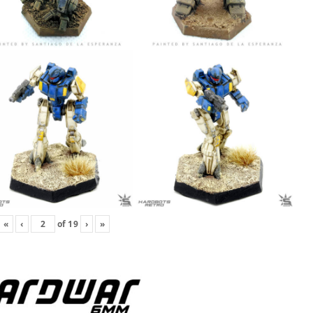
«
‹
of
19
›
»