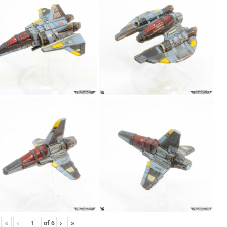
«
‹
of
6
›
»