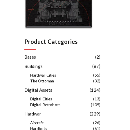
Product Categories
Bases
(2)
Buildings
(87)
Hardwar Cities
(55)
The Ottoman
(32)
Digital Assets
(124)
Digital Cities
(13)
Digital Retrobots
(109)
Hardwar
(229)
Aircraft
(26)
Hardbots
(61)