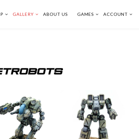
OP
GALLERY
ABOUT US
GAMES
ACCOUNT