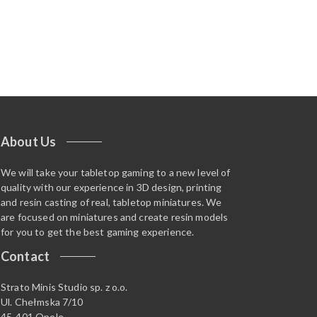
About Us
We will take your tabletop gaming to a new level of
quality with our experience in 3D design, printing
and resin casting of real, tabletop miniatures. We
are focused on miniatures and create resin models
for you to get the best gaming experience.
Contact
Strato Minis Studio sp. z o.o.
Ul. Chełmska 7/10
45-401 Opole