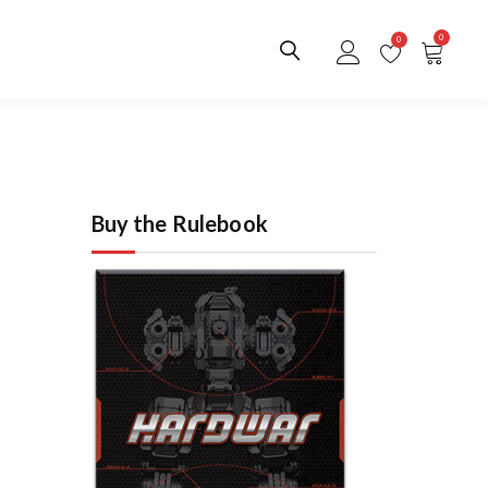
0
0
Buy the Rulebook