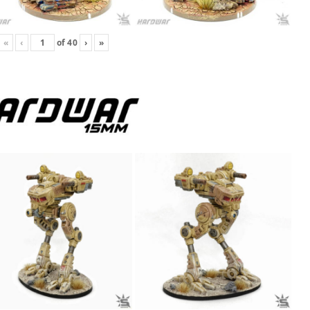
«
‹
of
40
›
»