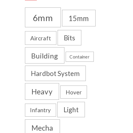
6mm
15mm
Bits
Aircraft
Building
Container
Hardbot System
Heavy
Hover
Light
Infantry
Mecha