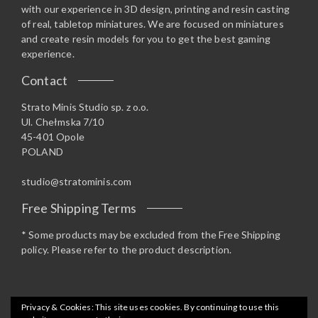
with our experience in 3D design, printing and resin casting
of real, tabletop miniatures. We are focused on miniatures
and create resin models for you to get the best gaming
experience.
Contact
Strato Minis Studio sp. z o.o.
Ul. Chełmska 7/10
45-401 Opole
POLAND
studio@stratominis.com
Free Shipping Terms
* Some products may be excluded from the Free Shipping
policy. Please refer to the product description.
Privacy & Cookies: This site uses cookies. By continuing to use this