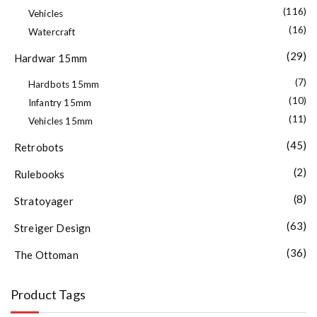
(116)
Vehicles
(16)
Watercraft
(29)
Hardwar 15mm
(7)
Hardbots 15mm
(10)
Infantry 15mm
(11)
Vehicles 15mm
(45)
Retrobots
(2)
Rulebooks
(8)
Stratoyager
(63)
Streiger Design
(36)
The Ottoman
Product Tags