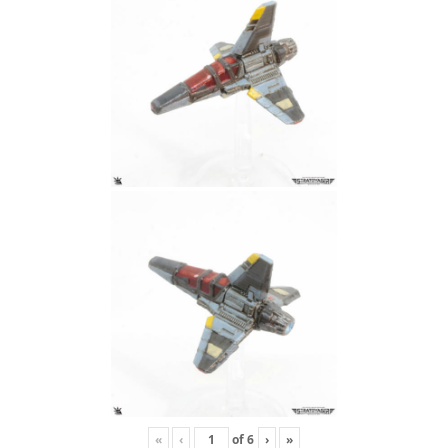
«
‹
of
6
›
»