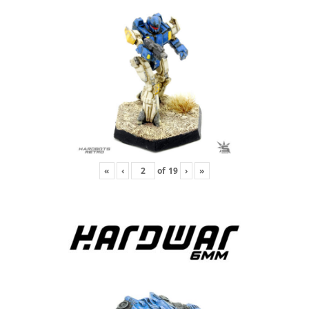
«
‹
of
19
›
»