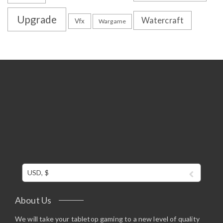
Upgrade
Watercraft
Vfx
Wargame
USD, $
About Us
We will take your tabletop gaming to a new level of quality