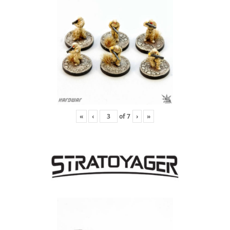
«
‹
of
7
›
»