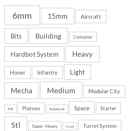
6mm
15mm
Aircraft
Building
Bits
Container
Heavy
Hardbot System
Light
Hover
Infantry
Medium
Mecha
Modular City
Space
Platoon
Starter
Pdf
Rulebook
Stl
Turret System
Super-Heavy
Truck