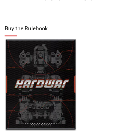
Buy the Rulebook