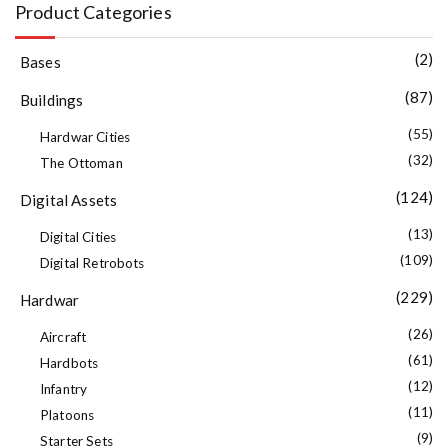
Product Categories
(2)
Bases
(87)
Buildings
(55)
Hardwar Cities
(32)
The Ottoman
(124)
Digital Assets
(13)
Digital Cities
(109)
Digital Retrobots
(229)
Hardwar
(26)
Aircraft
(61)
Hardbots
(12)
Infantry
(11)
Platoons
(9)
Starter Sets