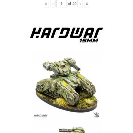
«
‹
of
40
›
»