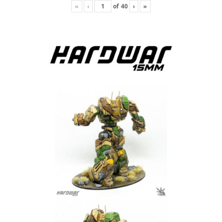
«
‹
of
40
›
»