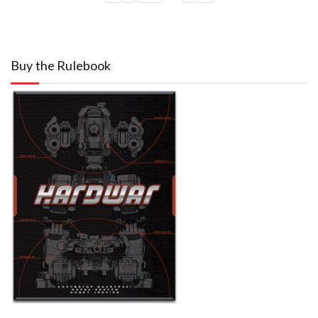
Buy the Rulebook