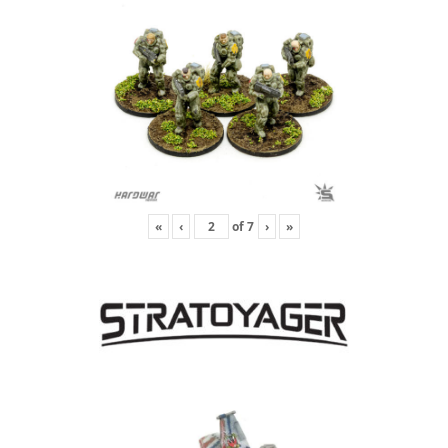
«
‹
of
7
›
»