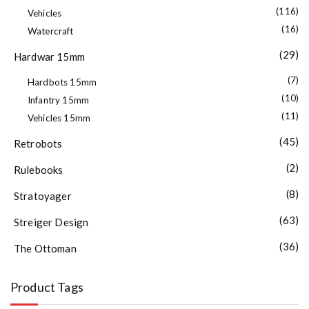
(116)
Vehicles
(16)
Watercraft
(29)
Hardwar 15mm
(7)
Hardbots 15mm
(10)
Infantry 15mm
(11)
Vehicles 15mm
(45)
Retrobots
(2)
Rulebooks
(8)
Stratoyager
(63)
Streiger Design
(36)
The Ottoman
Product Tags