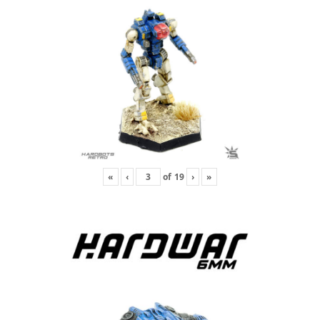
«
‹
of
19
›
»