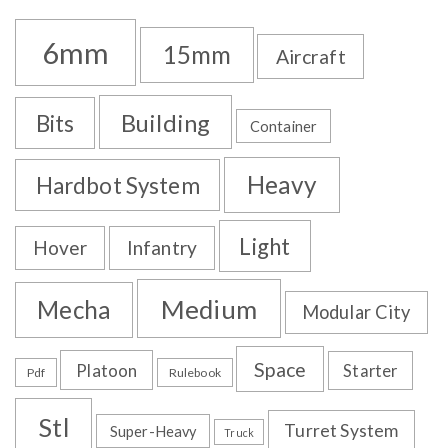
6mm
15mm
Aircraft
Building
Bits
Container
Heavy
Hardbot System
Light
Hover
Infantry
Medium
Mecha
Modular City
Space
Platoon
Starter
Pdf
Rulebook
Stl
Turret System
Super-Heavy
Truck