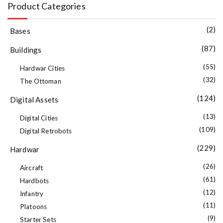
Product Categories
(2)
Bases
(87)
Buildings
(55)
Hardwar Cities
(32)
The Ottoman
(124)
Digital Assets
(13)
Digital Cities
(109)
Digital Retrobots
(229)
Hardwar
(26)
Aircraft
(61)
Hardbots
(12)
Infantry
(11)
Platoons
(9)
Starter Sets