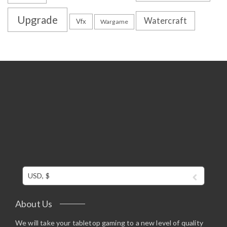
Upgrade
Watercraft
Vfx
Wargame
USD, $
About Us
We will take your tabletop gaming to a new level of quality