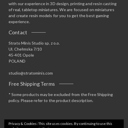
with our experience in 3D design, printing and resin casting
of real, tabletop miniatures. We are focused on miniatures
and create resin models for you to get the best gaming
experience.
Contact
Strato Minis Studio sp. z o.o.
Ul. Chełmska 7/10
45-401 Opole
POLAND
studio@stratominis.com
Free Shipping Terms
* Some products may be excluded from the Free Shipping
policy. Please refer to the product description.
Privacy & Cookies: This site uses cookies. By continuing to use this