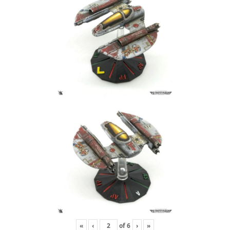
«
‹
of
6
›
»