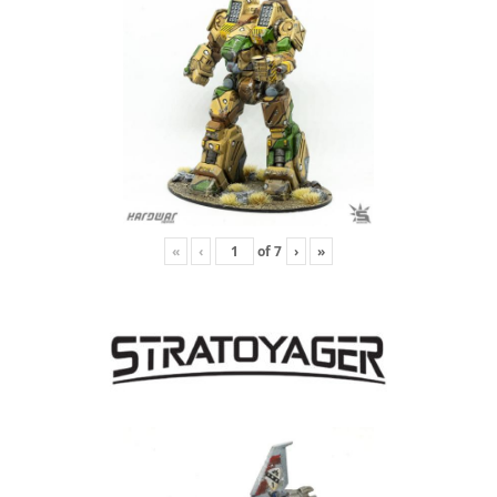
«
‹
of
7
›
»