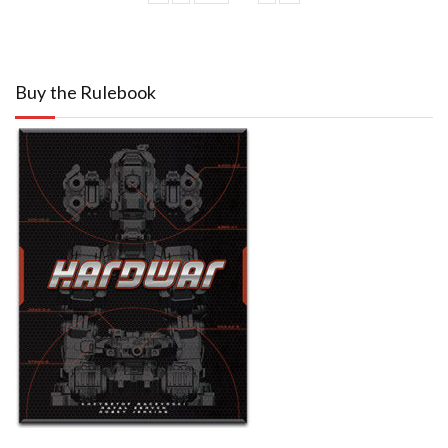
Buy the Rulebook