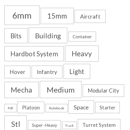
6mm
15mm
Aircraft
Building
Bits
Container
Heavy
Hardbot System
Light
Hover
Infantry
Medium
Mecha
Modular City
Space
Platoon
Starter
Pdf
Rulebook
Stl
Turret System
Super-Heavy
Truck