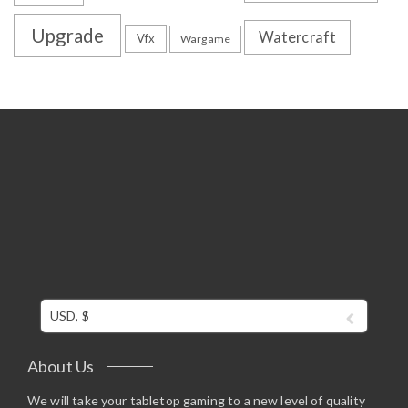
Upgrade
Watercraft
Vfx
Wargame
USD, $
About Us
We will take your tabletop gaming to a new level of quality