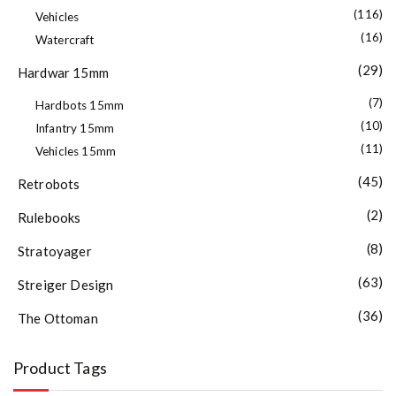
(116)
Vehicles
(16)
Watercraft
(29)
Hardwar 15mm
(7)
Hardbots 15mm
(10)
Infantry 15mm
(11)
Vehicles 15mm
(45)
Retrobots
(2)
Rulebooks
(8)
Stratoyager
(63)
Streiger Design
(36)
The Ottoman
Product Tags