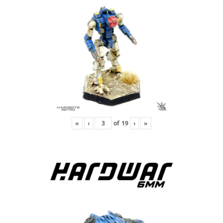
«
‹
of
19
›
»