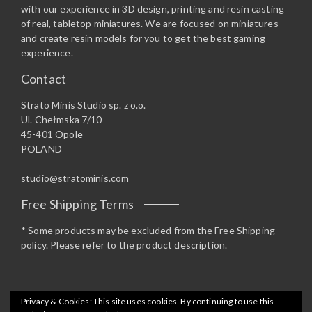
with our experience in 3D design, printing and resin casting
of real, tabletop miniatures. We are focused on miniatures
and create resin models for you to get the best gaming
experience.
Contact
Strato Minis Studio sp. z o.o.
Ul. Chełmska 7/10
45-401 Opole
POLAND
studio@stratominis.com
Free Shipping Terms
* Some products may be excluded from the Free Shipping
policy. Please refer to the product description.
Privacy & Cookies: This site uses cookies. By continuing to use this