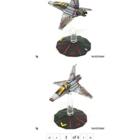
«
‹
of
6
›
»