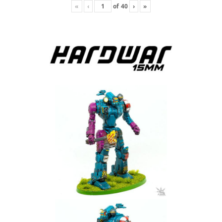
«
‹
of
40
›
»