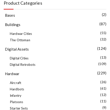
Product Categories
(2)
Bases
(87)
Buildings
(55)
Hardwar Cities
(32)
The Ottoman
(124)
Digital Assets
(13)
Digital Cities
(109)
Digital Retrobots
(229)
Hardwar
(26)
Aircraft
(61)
Hardbots
(12)
Infantry
(11)
Platoons
(9)
Starter Sets