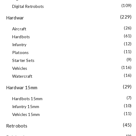
(109)
Digital Retrobots
(229)
Hardwar
(26)
Aircraft
(61)
Hardbots
(12)
Infantry
(11)
Platoons
(9)
Starter Sets
(116)
Vehicles
(16)
Watercraft
(29)
Hardwar 15mm
(7)
Hardbots 15mm
(10)
Infantry 15mm
(11)
Vehicles 15mm
(45)
Retrobots