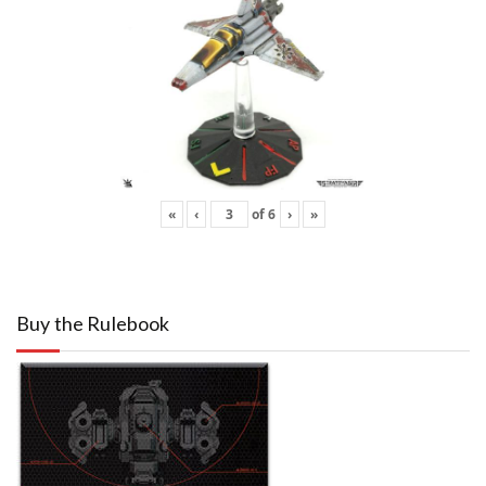
«
‹
of
6
›
»
Buy the Rulebook