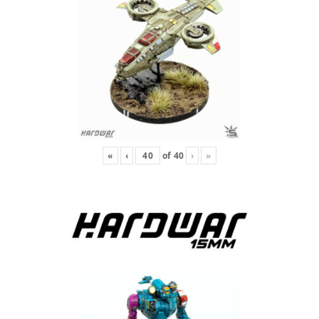
«
‹
of
40
›
»