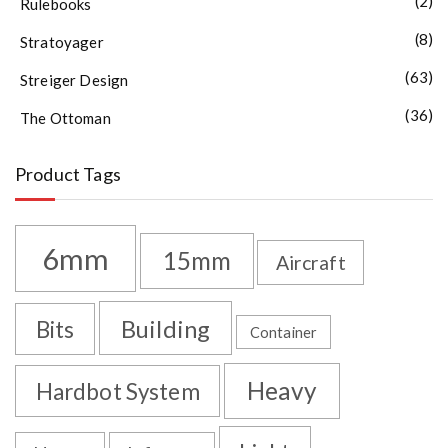
(2)
Rulebooks
(8)
Stratoyager
(63)
Streiger Design
(36)
The Ottoman
Product Tags
6mm
15mm
Aircraft
Building
Bits
Container
Heavy
Hardbot System