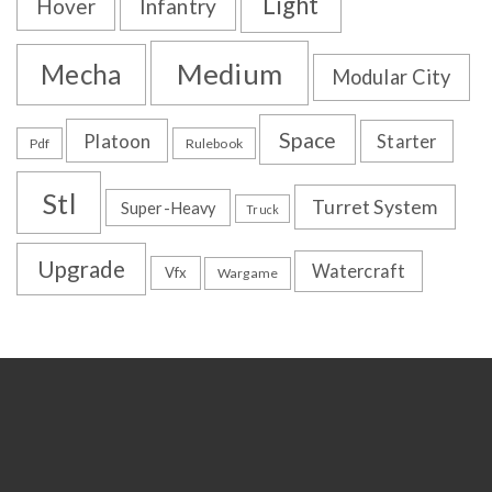
Light
Hover
Infantry
Medium
Mecha
Modular City
Space
Platoon
Starter
Pdf
Rulebook
Stl
Turret System
Super-Heavy
Truck
Upgrade
Watercraft
Vfx
Wargame