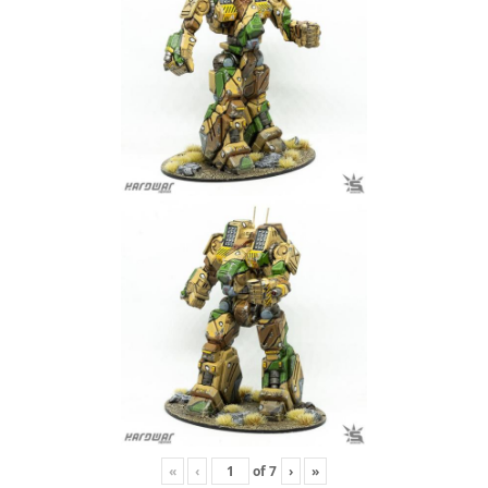
«
‹
of
7
›
»