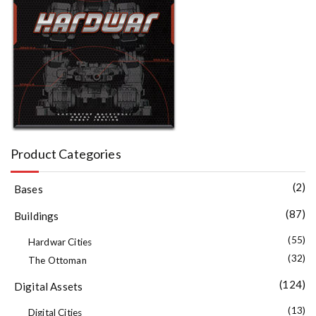
Product Categories
(2)
Bases
(87)
Buildings
(55)
Hardwar Cities
(32)
The Ottoman
(124)
Digital Assets
(13)
Digital Cities