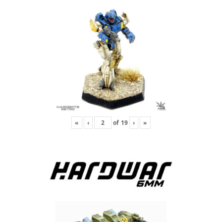
«
‹
of
19
›
»