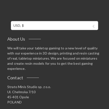
USD, $
About Us
We will take your tabletop gaming to a new level of quality
with our experience in 3D design, printing and resin casting
of real, tabletop miniatures. We are focused on miniatures
and create resin models for you to get the best gaming
experience.
Contact
Strato Minis Studio sp. z o.o.
Ul. Chełmska 7/10
45-401 Opole
POLAND