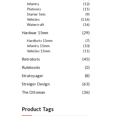
Infantry
(12)
Platoons
(11)
Starter Sets
(9)
Vehicles
(116)
Watercraft
(16)
Hardwar 15mm
(29)
Hardbots 15mm
(7)
Infantry 15mm
(10)
Vehicles 15mm
(11)
Retrobots
(45)
Rulebooks
(2)
Stratoyager
(8)
Streiger Design
(63)
The Ottoman
(36)
Product Tags