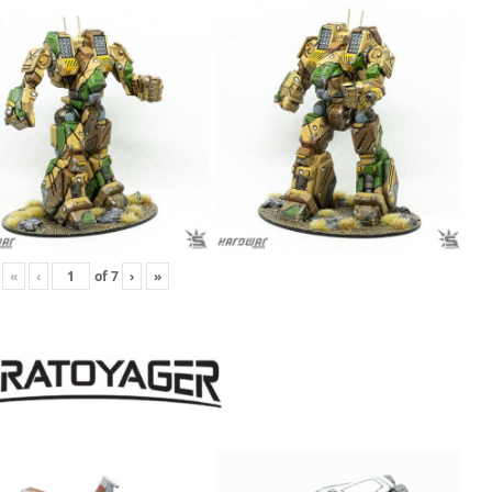
«
‹
of
7
›
»