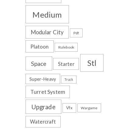
Medium
Modular City
Pdf
Platoon
Rulebook
Stl
Space
Starter
Super-Heavy
Truck
Turret System
Upgrade
Vfx
Wargame
Watercraft