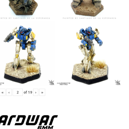
«
‹
of
19
›
»