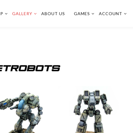
OP
GALLERY
ABOUT US
GAMES
ACCOUNT