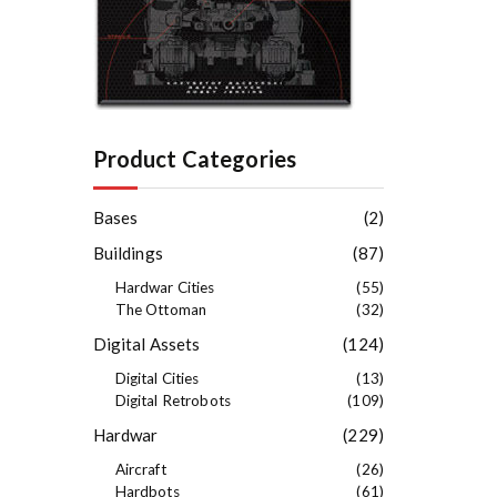
Product Categories
Bases
(2)
Buildings
(87)
Hardwar Cities
(55)
The Ottoman
(32)
Digital Assets
(124)
Digital Cities
(13)
Digital Retrobots
(109)
Hardwar
(229)
Aircraft
(26)
Hardbots
(61)