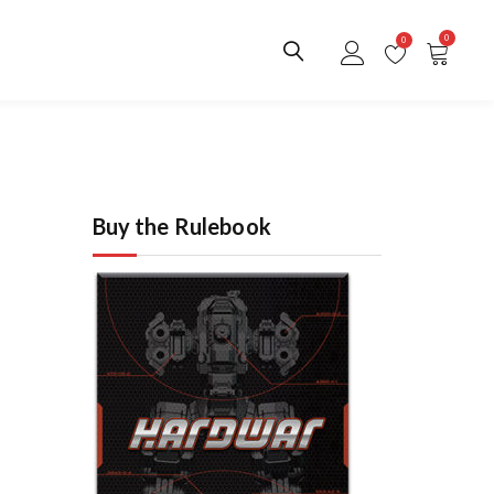
0
0
Buy the Rulebook