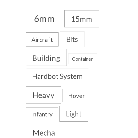
6mm
15mm
Bits
Aircraft
Building
Container
Hardbot System
Heavy
Hover
Light
Infantry
Mecha