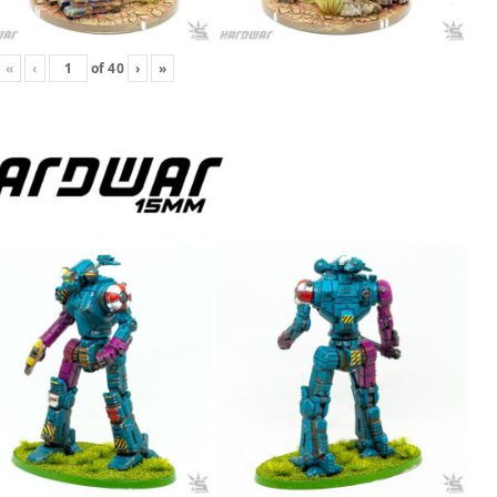
«
‹
of
40
›
»