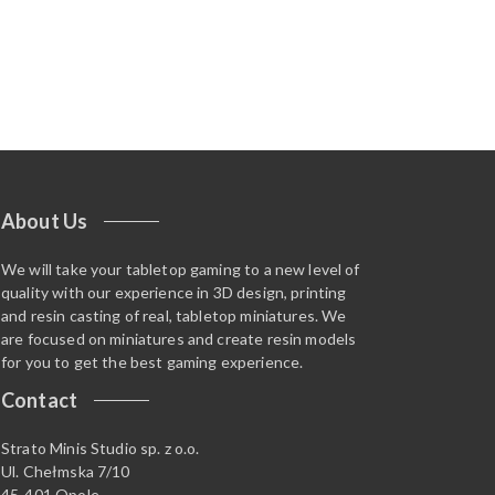
About Us
We will take your tabletop gaming to a new level of
quality with our experience in 3D design, printing
and resin casting of real, tabletop miniatures. We
are focused on miniatures and create resin models
for you to get the best gaming experience.
Contact
Strato Minis Studio sp. z o.o.
Ul. Chełmska 7/10
45-401 Opole