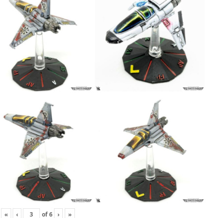
«
‹
of
6
›
»