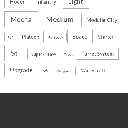
Light
Hover
Infantry
Medium
Mecha
Modular City
Space
Platoon
Starter
Pdf
Rulebook
Stl
Turret System
Super-Heavy
Truck
Upgrade
Watercraft
Vfx
Wargame