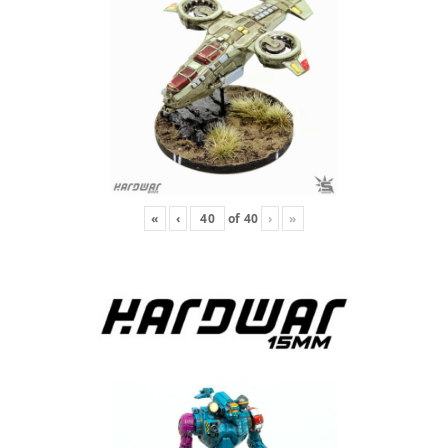
«
‹
of
40
›
»