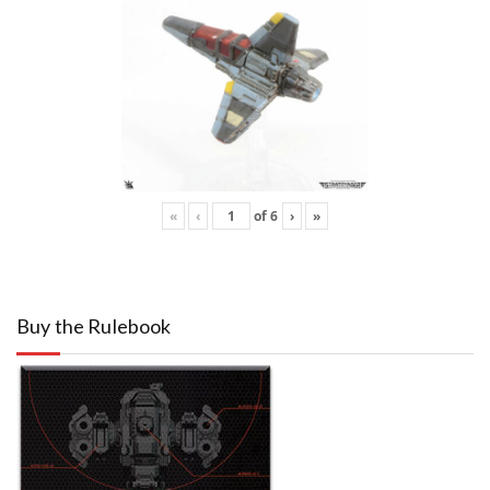
«
‹
of
6
›
»
Buy the Rulebook