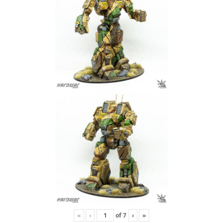
«
‹
of
7
›
»