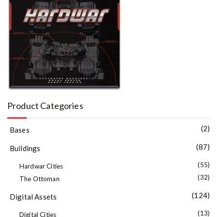
Product Categories
(2)
Bases
(87)
Buildings
(55)
Hardwar Cities
(32)
The Ottoman
(124)
Digital Assets
(13)
Digital Cities