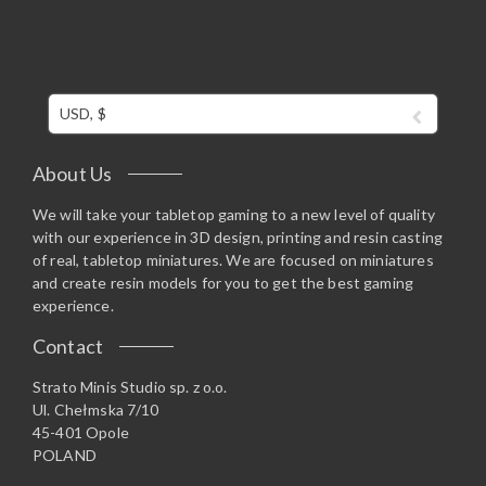
USD, $
About Us
We will take your tabletop gaming to a new level of quality
with our experience in 3D design, printing and resin casting
of real, tabletop miniatures. We are focused on miniatures
and create resin models for you to get the best gaming
experience.
Contact
Strato Minis Studio sp. z o.o.
Ul. Chełmska 7/10
45-401 Opole
POLAND