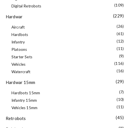
(109)
Digital Retrobots
(229)
Hardwar
(26)
Aircraft
(61)
Hardbots
(12)
Infantry
(11)
Platoons
(9)
Starter Sets
(116)
Vehicles
(16)
Watercraft
(29)
Hardwar 15mm
(7)
Hardbots 15mm
(10)
Infantry 15mm
(11)
Vehicles 15mm
(45)
Retrobots