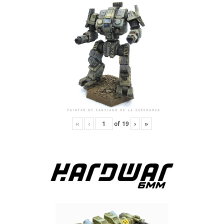
«
‹
of
19
›
»