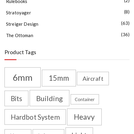
(2)
Rulebooks
(8)
Stratoyager
(63)
Streiger Design
(36)
The Ottoman
Product Tags
6mm
15mm
Aircraft
Building
Bits
Container
Heavy
Hardbot System