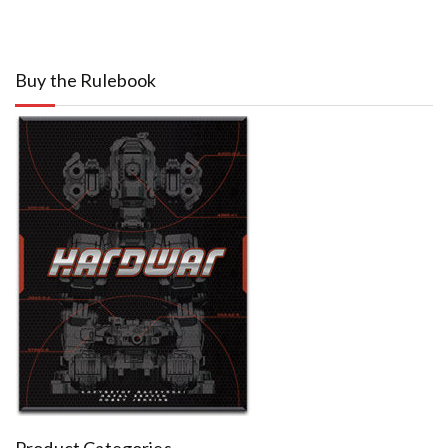
Buy the Rulebook
Product Categories