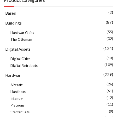
(2)
Bases
(87)
Buildings
(55)
Hardwar Cities
(32)
The Ottoman
(124)
Digital Assets
(13)
Digital Cities
(109)
Digital Retrobots
(229)
Hardwar
(26)
Aircraft
(61)
Hardbots
(12)
Infantry
(11)
Platoons
(9)
Starter Sets