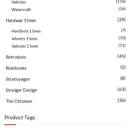
(116)
Vehicles
(16)
Watercraft
(29)
Hardwar 15mm
(7)
Hardbots 15mm
(10)
Infantry 15mm
(11)
Vehicles 15mm
(45)
Retrobots
(2)
Rulebooks
(8)
Stratoyager
(63)
Streiger Design
(36)
The Ottoman
Product Tags