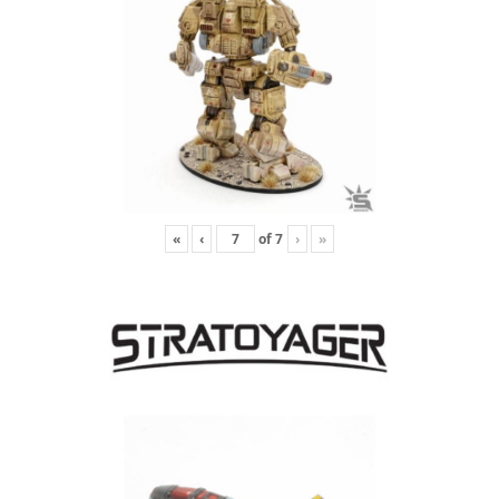
«
‹
of
7
›
»