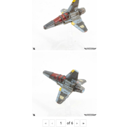
«
‹
of
6
›
»