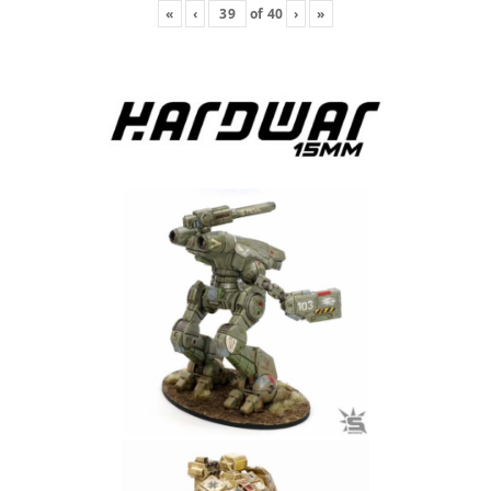
«
‹
of
40
›
»