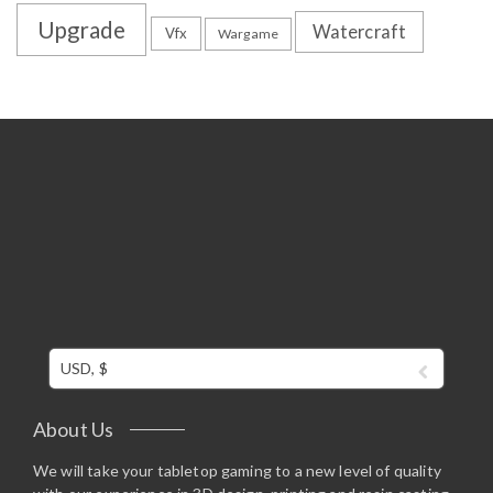
Upgrade
Watercraft
Vfx
Wargame
USD, $
About Us
We will take your tabletop gaming to a new level of quality