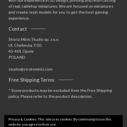
with our experience in 3D design, printing and resin casting
of real, tabletop miniatures. We are focused on miniatures
and create resin models for you to get the best gaming
experience.
Contact
Strato Minis Studio sp. z o.o.
Ul. Chełmska 7/10
45-401 Opole
POLAND
studio@stratominis.com
Free Shipping Terms
* Some products may be excluded from the Free Shipping
policy. Please refer to the product description.
Privacy & Cookies: This site uses cookies. By continuing to use this
website, you agree to their use.