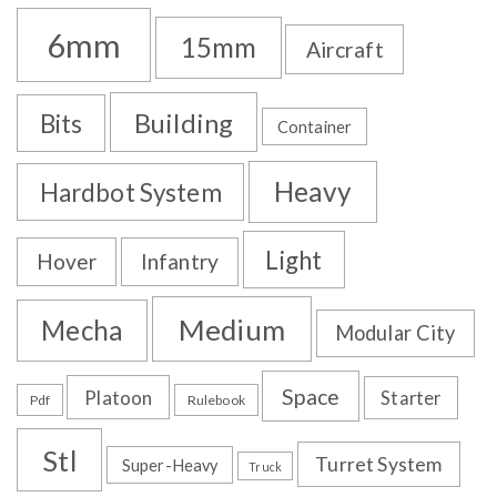
6mm
15mm
Aircraft
Building
Bits
Container
Heavy
Hardbot System
Light
Hover
Infantry
Medium
Mecha
Modular City
Space
Platoon
Starter
Pdf
Rulebook
Stl
Turret System
Super-Heavy
Truck