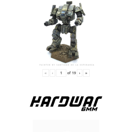
«
‹
of
19
›
»